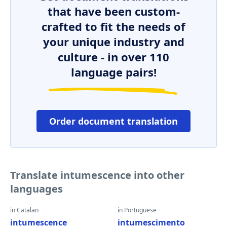
that have been custom-
crafted to fit the needs of
your unique industry and
culture - in over 110
language pairs!
Order document translation
Translate intumescence into other
languages
in Catalan
in Portuguese
intumescence
intumescimento