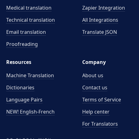
Medical translation
Zapier Integration
Technical translation
All Integrations
Email translation
Translate JSON
Proofreading
Resources
Company
Machine Translation
About us
Dictionaries
Contact us
Language Pairs
Terms of Service
NEW! English-French
Help center
For Translators