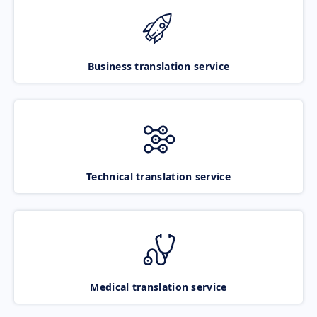
Business translation service
Technical translation service
Medical translation service