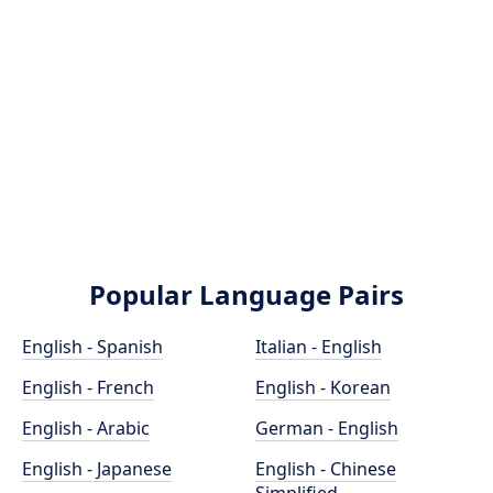
Popular Language Pairs
English - Spanish
Italian - English
English - French
English - Korean
English - Arabic
German - English
English - Japanese
English - Chinese