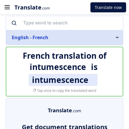
Translate
Translate now
.com
English - French
French translation of
intumescence
is
intumescence
Tap once to copy the translated word
Translate
.com
Get document translations