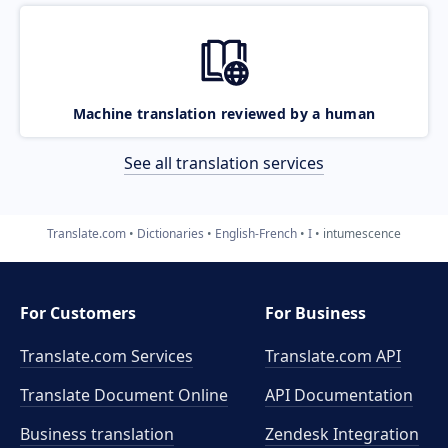
Machine translation reviewed by a human
See all translation services
Translate.com
Dictionaries
English-French
I
intumescence
For Customers
For Business
Translate.com Services
Translate.com
API
Translate Document Online
API Documentation
Business translation
Zendesk Integration