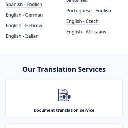
Simplified
Spanish - English
Portuguese - English
English - German
English - Czech
English - Hebrew
English - Afrikaans
English - Italian
Our Translation Services
Document translation service