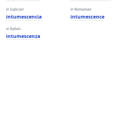
in Galician
in Romanian
intumescencia
intumescence
in Italian
intumescenza