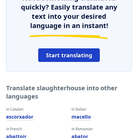
quickly? Easily translate any
text into your desired
language in an instant!
Start translating
Translate slaughterhouse into other
languages
in Catalan
in Italian
escorxador
macello
in French
in Romanian
abattoir
abator