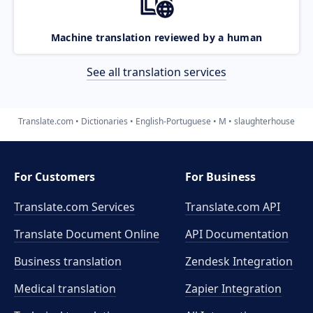
Machine translation reviewed by a human
See all translation services
Translate.com
Dictionaries
English-Portuguese
M
slaughterhouse
For Customers
For Business
Translate.com Services
Translate.com
API
Translate Document Online
API Documentation
Business translation
Zendesk Integration
Medical translation
Zapier Integration