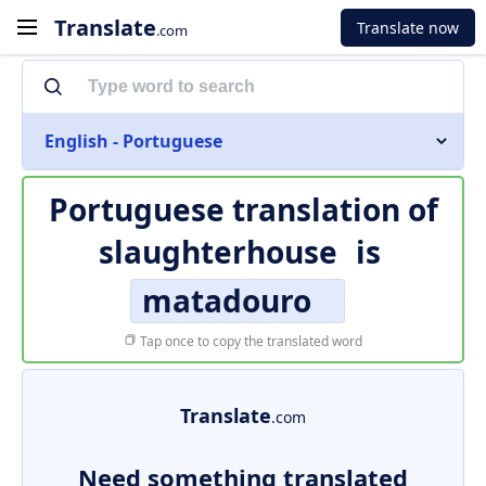
Translate
Translate now
.com
English - Portuguese
Portuguese translation of
slaughterhouse
is
matadouro
Tap once to copy the translated word
Translate
.com
Need something translated