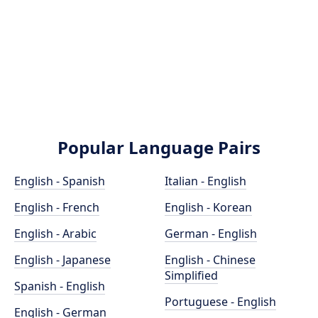
Popular Language Pairs
English - Spanish
Italian - English
English - French
English - Korean
English - Arabic
German - English
English - Japanese
English - Chinese
Simplified
Spanish - English
Portuguese - English
English - German