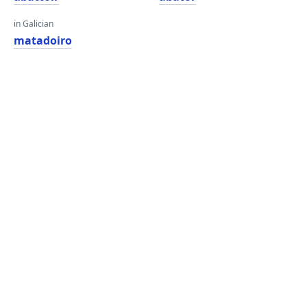
in Galician
matadoiro