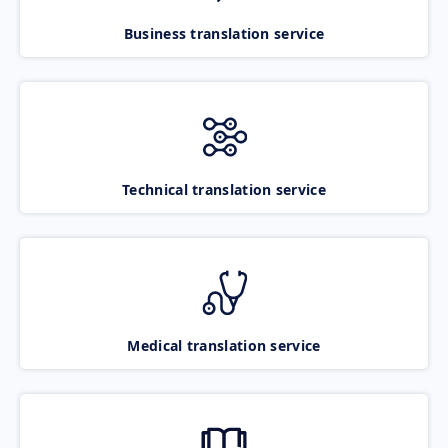
Business translation service
Technical translation service
Medical translation service