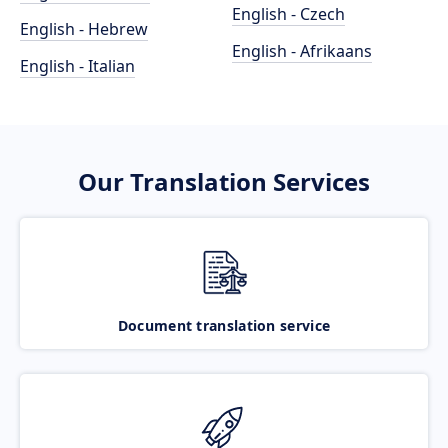
English - Czech
English - Hebrew
English - Afrikaans
English - Italian
Our Translation Services
Document translation service