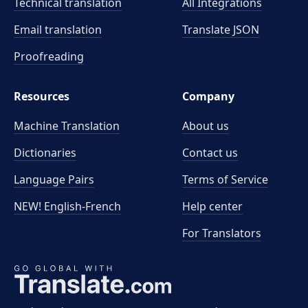
Technical translation
All Integrations
Email translation
Translate JSON
Proofreading
Resources
Company
Machine Translation
About us
Dictionaries
Contact us
Language Pairs
Terms of Service
NEW! English-French
Help center
For Translators