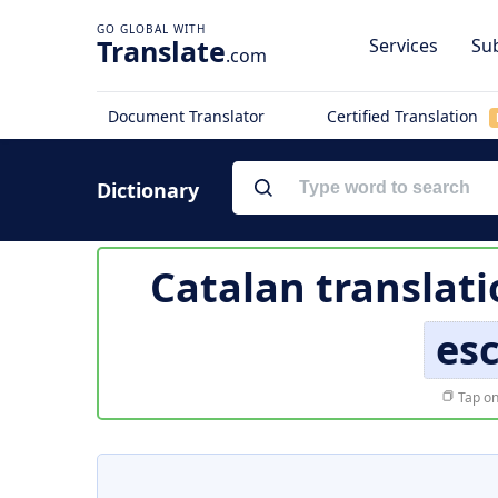
Translate
Services
Sub
.com
Document Translator
Certified Translation
Dictionary
Catalan translati
es
Tap on