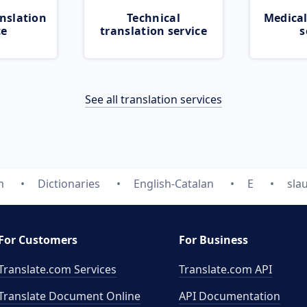
nslation
Technical
Medical
ce
translation service
s
See all translation services
m
Dictionaries
English-Catalan
E
sla
For Customers
For Business
Translate.com Services
Translate.com
API
Translate Document Online
API Documentation