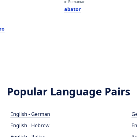
in Romanian
abator
e
ro
Popular Language Pairs
English - German
Ge
English - Hebrew
En
English - Italian
Po