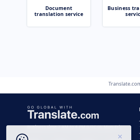
Document
Business tra
translation service
servi
Translate.co
Business time 7 AM to 4 PM (UTC 0), Mon-Fri.