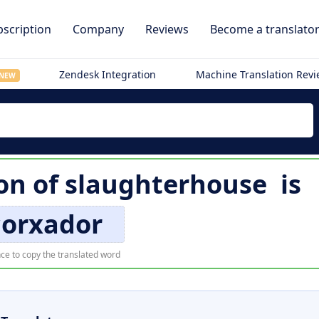
scription
Company
Reviews
Become a translato
Zendesk Integration
Machine Translation Rev
NEW
on of
slaughterhouse
is
corxador
ce to copy the translated word