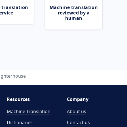
 translation
Machine translation
ervice
reviewed by a
human
ughterhouse
Resources
Company
Machine Translation
About us
Dictionaries
Contact us