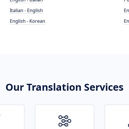
Italian - English
En
English - Korean
En
Our Translation Services