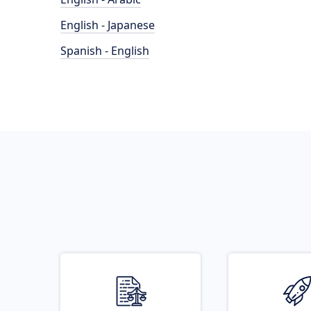
English - Japanese
Spanish - English