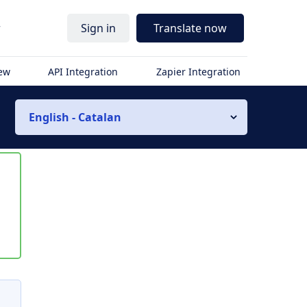
r
Sign in
Translate now
iew
API Integration
Zapier Integration
English - Catalan