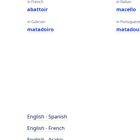
in French
in Italian
abattoir
macello
in Galician
in Portugues
matadoiro
matadou
English - Spanish
English - French
English - Arabic