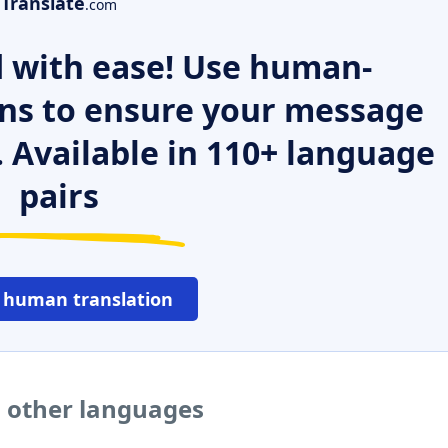
Translate
.com
 with ease! Use human-
ns to ensure your message
. Available in 110+ language
pairs
 human translation
o other languages