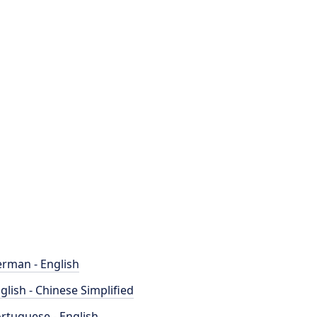
rman - English
glish - Chinese Simplified
rtuguese - English