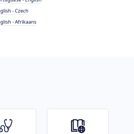
glish - Czech
glish - Afrikaans