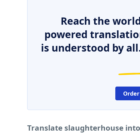
Reach the world
powered translatio
is understood by all
Order
Translate slaughterhouse int