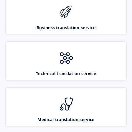
Business translation service
Technical translation service
Medical translation service