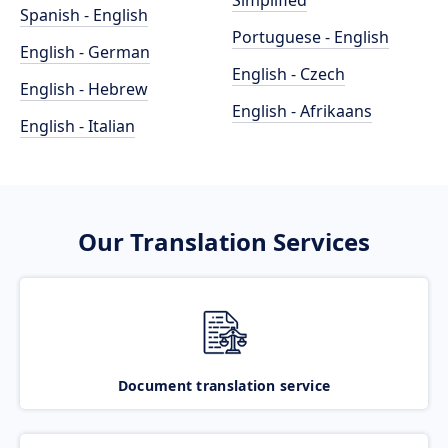
Simplified
Spanish - English
Portuguese - English
English - German
English - Czech
English - Hebrew
English - Afrikaans
English - Italian
Our Translation Services
Document translation service