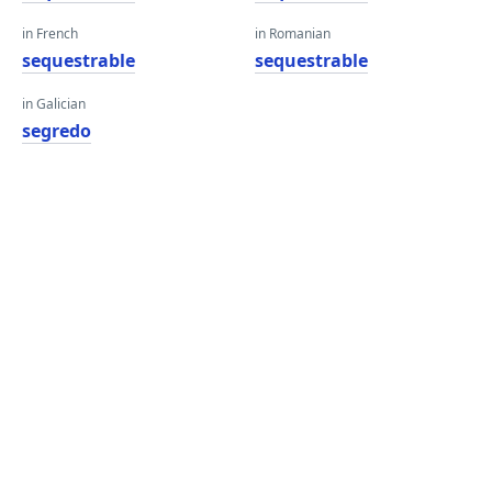
in French
in Romanian
sequestrable
sequestrable
in Galician
segredo