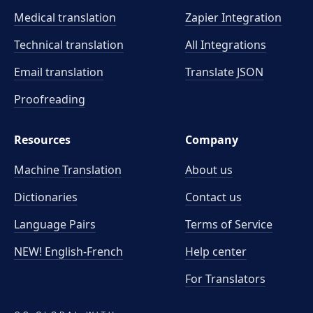
Medical translation
Zapier Integration
Technical translation
All Integrations
Email translation
Translate JSON
Proofreading
Resources
Company
Machine Translation
About us
Dictionaries
Contact us
Language Pairs
Terms of Service
NEW! English-French
Help center
For Translators