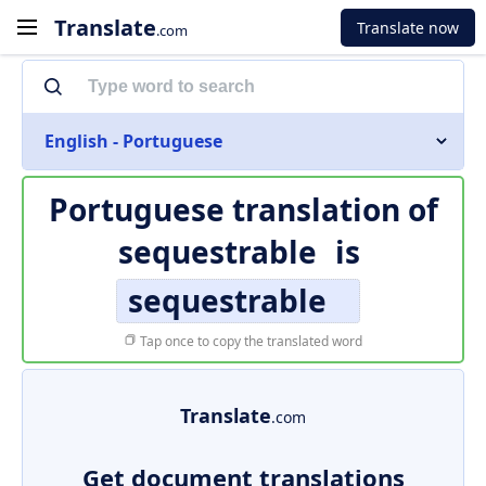
Translate
Translate now
.com
English - Portuguese
Portuguese translation of
sequestrable
is
sequestrable
Tap once to copy the translated word
Translate
.com
Get document translations