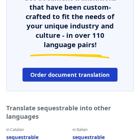
that have been custom-
crafted to fit the needs of
your unique industry and
culture - in over 110
language pairs!
Order document translation
Translate sequestrable into other
languages
in Catalan
in Italian
sequestrable
sequestrable