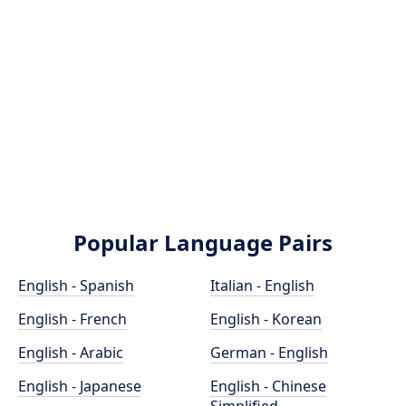
Popular Language Pairs
English - Spanish
Italian - English
English - French
English - Korean
English - Arabic
German - English
English - Japanese
English - Chinese