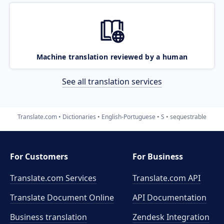
Machine translation reviewed by a human
See all translation services
Translate.com
Dictionaries
English-Portuguese
S
sequestrable
For Customers
For Business
Translate.com Services
Translate.com
API
Translate Document Online
API Documentation
Business translation
Zendesk Integration