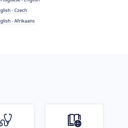
glish - Czech
glish - Afrikaans