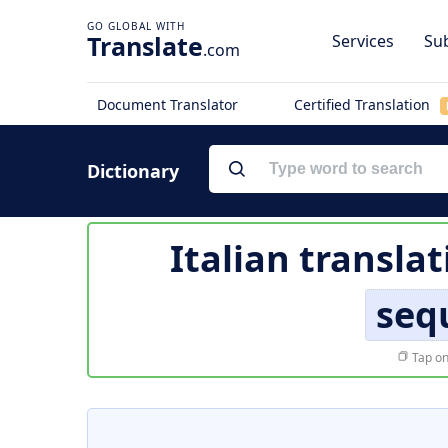
Translate
Services
Sub
.com
Document Translator
Certified Translation
Dictionary
Italian transla
seq
Tap on