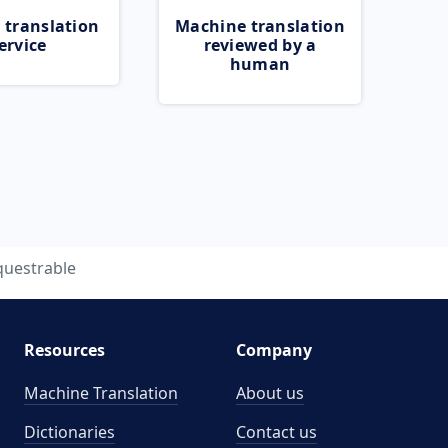
 translation
Machine translation
ervice
reviewed by a
human
questrable
Resources
Company
Machine Translation
About us
Dictionaries
Contact us