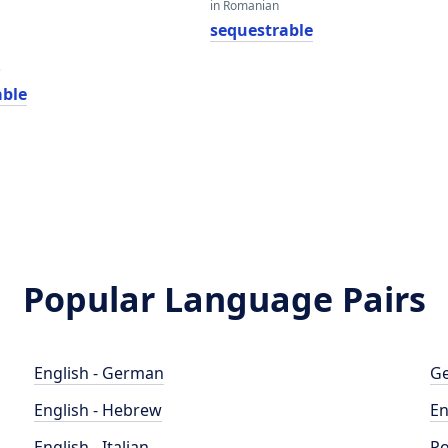
in Romanian
sequestrable
e
able
Popular Language Pairs
English - German
Ge
English - Hebrew
En
English - Italian
Po