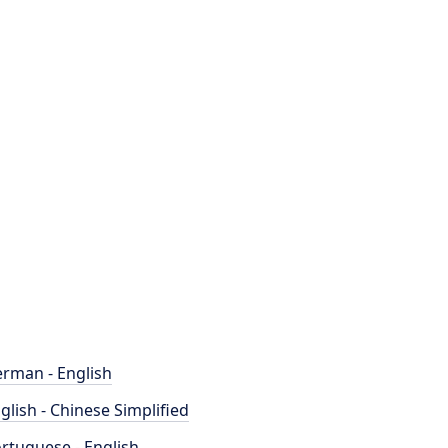
rman - English
glish - Chinese Simplified
rtuguese - English