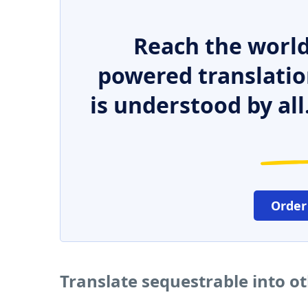
Reach the world
powered translatio
is understood by all
Order
Translate sequestrable into o