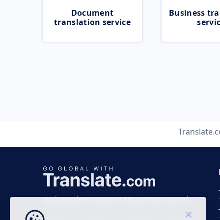
Document
Business tra
translation service
servi
Translate.
Business time 7 AM to 4 PM (UTC 0), Mon-Fri.