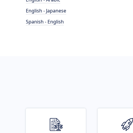
English - Japanese
Spanish - English