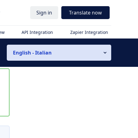
r
Sign in
Translate now
iew
API Integration
Zapier Integration
English - Italian