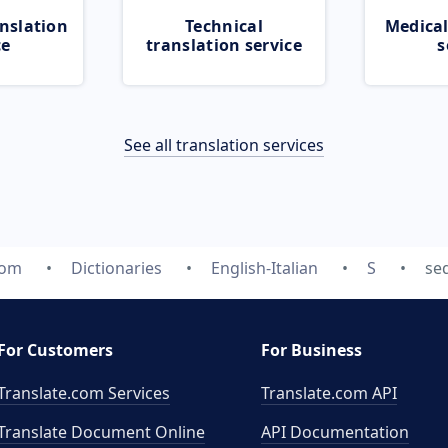
nslation
Technical
Medical
ce
translation service
s
See all translation services
com
Dictionaries
English-Italian
S
se
For Customers
For Business
Translate.com Services
Translate.com
API
Translate Document Online
API Documentation