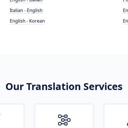
Italian - English
En
English - Korean
En
Our Translation Services