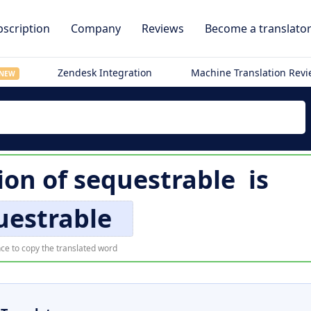
scription
Company
Reviews
Become a translato
Zendesk Integration
Machine Translation Rev
NEW
tion of
sequestrable
is
uestrable
ce to copy the translated word