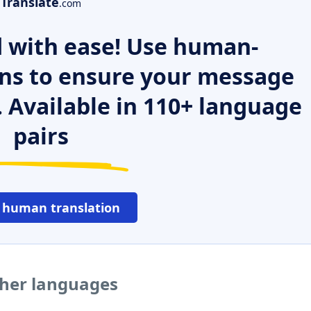
Translate
.com
 with ease! Use human-
ns to ensure your message
. Available in 110+ language
pairs
 human translation
ther languages