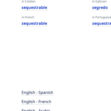
in Catalan
in Galician
sequestrable
segredo
in French
in Portugues
sequestrable
sequestr
English - Spanish
English - French
English - Arabic