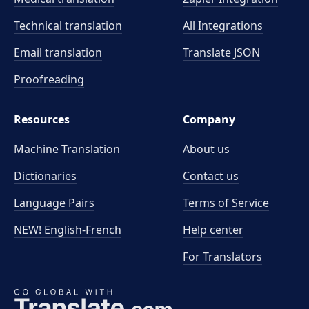
Technical translation
All Integrations
Email translation
Translate JSON
Proofreading
Resources
Company
Machine Translation
About us
Dictionaries
Contact us
Language Pairs
Terms of Service
NEW! English-French
Help center
For Translators