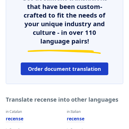
that have been custom-
crafted to fit the needs of
your unique industry and
culture - in over 110
language pairs!
Order document translation
Translate recense into other languages
in Catalan
in Italian
recense
recense