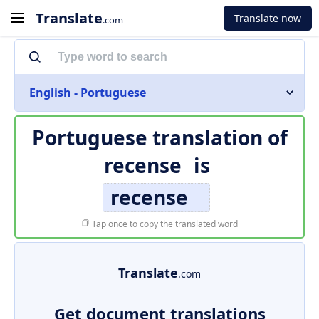
Translate
Translate now
.com
English - Portuguese
Portuguese translation of
recense
is
recense
Tap once to copy the translated word
Translate
.com
Get document translations