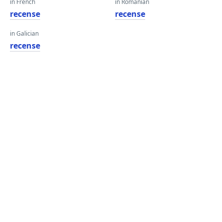
in French
in Romanian
recense
recense
in Galician
recense