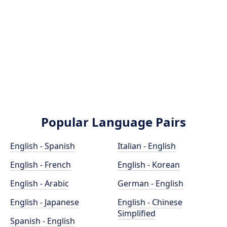
Popular Language Pairs
English - Spanish
Italian - English
English - French
English - Korean
English - Arabic
German - English
English - Japanese
English - Chinese
Simplified
Spanish - English