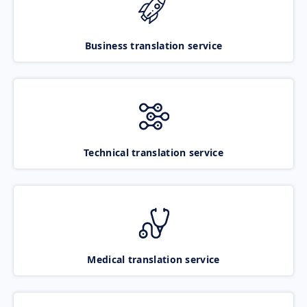
Business translation service
Technical translation service
Medical translation service