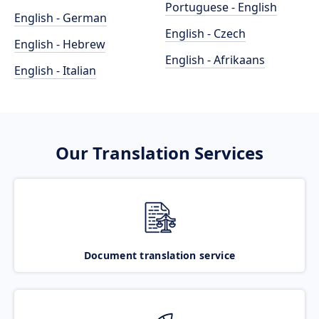
Portuguese - English
English - German
English - Czech
English - Hebrew
English - Afrikaans
English - Italian
Our Translation Services
Document translation service