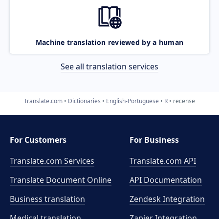
Machine translation reviewed by a human
See all translation services
Translate.com
Dictionaries
English-Portuguese
R
recense
For Customers
For Business
Translate.com Services
Translate.com
API
Translate Document Online
API Documentation
Business translation
Zendesk Integration
Medical translation
Zapier Integration