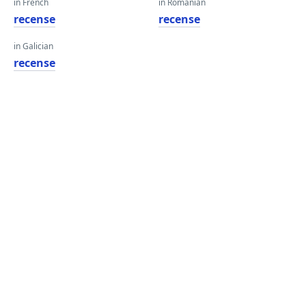
in French
in Romanian
recense
recense
in Galician
recense