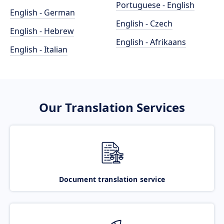
Portuguese - English
English - German
English - Czech
English - Hebrew
English - Afrikaans
English - Italian
Our Translation Services
Document translation service