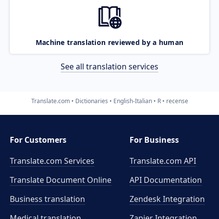
Machine translation reviewed by a human
See all translation services
Translate.com
Dictionaries
English-Italian
R
recense
For Customers
For Business
Translate.com Services
Translate.com
API
Translate Document Online
API Documentation
Business translation
Zendesk Integration
Medical translation
Zapier Integration