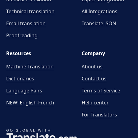
Technical translation
All Integrations
Email translation
Translate JSON
Proofreading
Resources
Company
Machine Translation
About us
Dictionaries
Contact us
Language Pairs
Terms of Service
NEW! English-French
Help center
For Translators