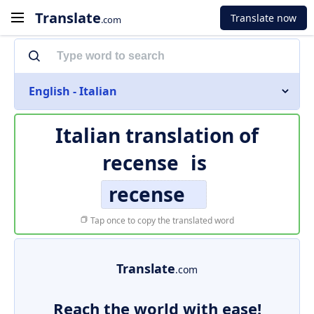
Translate
Translate now
.com
English - Italian
Italian translation of
recense
is
recense
Tap once to copy the translated word
Translate
.com
Reach the world with ease!