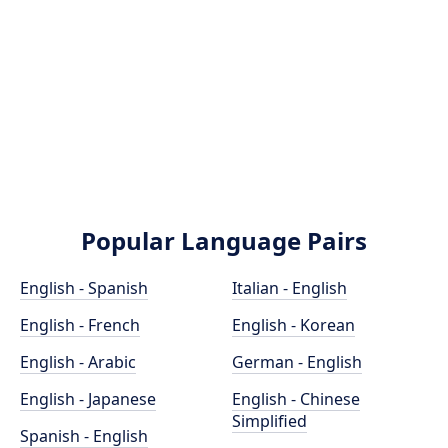
Popular Language Pairs
English - Spanish
Italian - English
English - French
English - Korean
English - Arabic
German - English
English - Japanese
English - Chinese
Simplified
Spanish - English