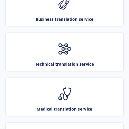
Business translation service
Technical translation service
Medical translation service