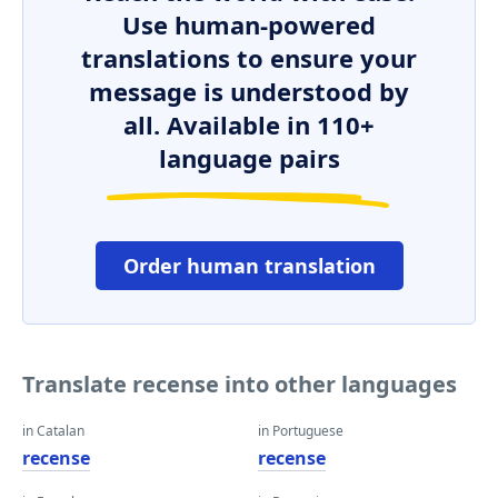
Use human-powered
translations to ensure your
message is understood by
all. Available in 110+
language pairs
Order human translation
Translate recense into other languages
in Catalan
in Portuguese
recense
recense