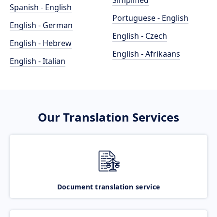
Simplified
Spanish - English
Portuguese - English
English - German
English - Czech
English - Hebrew
English - Afrikaans
English - Italian
Our Translation Services
Document translation service