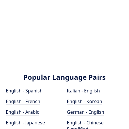
Popular Language Pairs
English - Spanish
Italian - English
English - French
English - Korean
English - Arabic
German - English
English - Japanese
English - Chinese