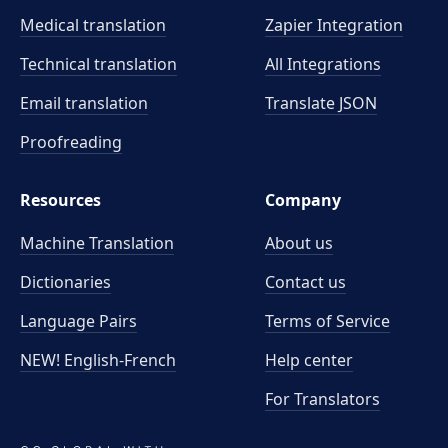
Medical translation
Zapier Integration
Technical translation
All Integrations
Email translation
Translate JSON
Proofreading
Resources
Company
Machine Translation
About us
Dictionaries
Contact us
Language Pairs
Terms of Service
NEW! English-French
Help center
For Translators