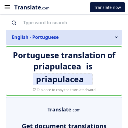
Translate
Translate now
.com
English - Portuguese
Portuguese translation of
priapulacea
is
priapulacea
Tap once to copy the translated word
Translate
.com
Get document translations