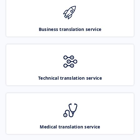
Business translation service
Technical translation service
Medical translation service