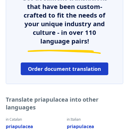
that have been custom-
crafted to fit the needs of
your unique industry and
culture - in over 110
language pairs!
Order document translation
Translate priapulacea into other
languages
in Catalan
in Italian
priapulacea
priapulacea