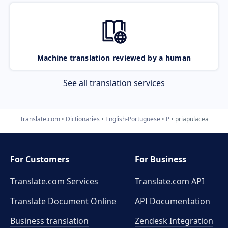
Machine translation reviewed by a human
See all translation services
Translate.com
Dictionaries
English-Portuguese
P
priapulacea
For Customers
For Business
Translate.com Services
Translate.com
API
Translate Document Online
API Documentation
Business translation
Zendesk Integration