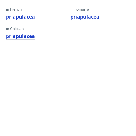
in French
in Romanian
priapulacea
priapulacea
in Galician
priapulacea