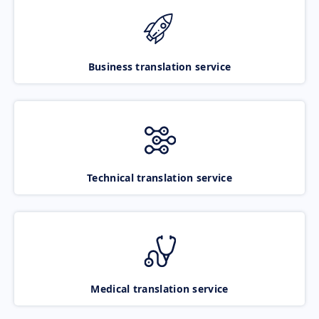
Business translation service
Technical translation service
Medical translation service