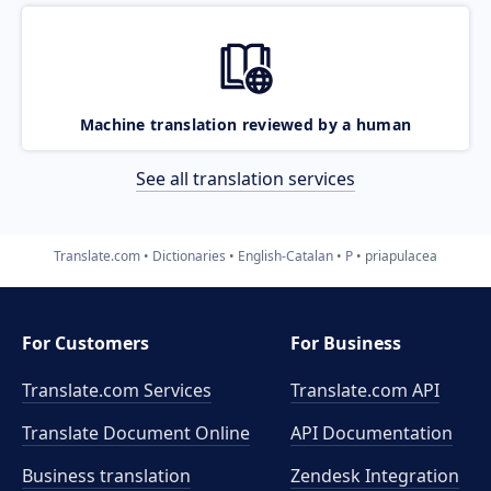
Machine translation reviewed by a human
See all translation services
Translate.com
Dictionaries
English-Catalan
P
priapulacea
For Customers
For Business
Translate.com Services
Translate.com
API
Translate Document Online
API Documentation
Business translation
Zendesk Integration