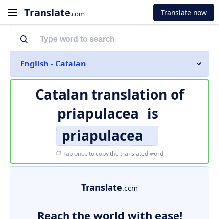
Translate
Translate now
.com
English - Catalan
Catalan translation of
priapulacea
is
priapulacea
Tap once to copy the translated word
Translate
.com
Reach the world with ease!