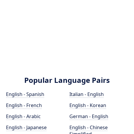
Popular Language Pairs
English - Spanish
Italian - English
English - French
English - Korean
English - Arabic
German - English
English - Japanese
English - Chinese