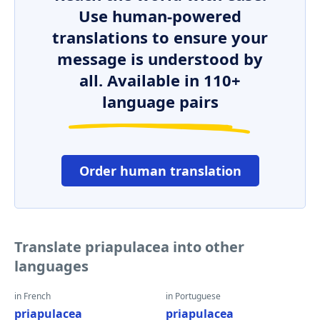
Use human-powered
translations to ensure your
message is understood by
all. Available in 110+
language pairs
Order human translation
Translate priapulacea into other
languages
in French
in Portuguese
priapulacea
priapulacea