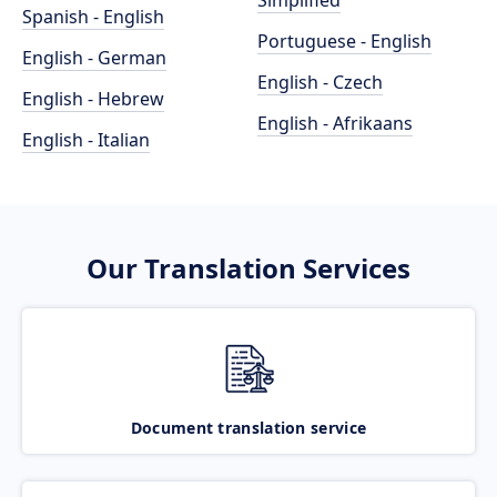
Simplified
Spanish - English
Portuguese - English
English - German
English - Czech
English - Hebrew
English - Afrikaans
English - Italian
Our Translation Services
Document translation service