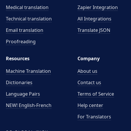
Medical translation
Zapier Integration
Technical translation
All Integrations
Email translation
Translate JSON
Proofreading
Resources
Company
Machine Translation
About us
Dictionaries
Contact us
Language Pairs
Terms of Service
NEW! English-French
Help center
For Translators