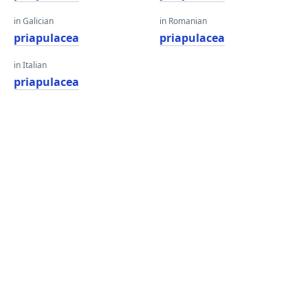
in Galician
in Romanian
priapulacea
priapulacea
in Italian
priapulacea