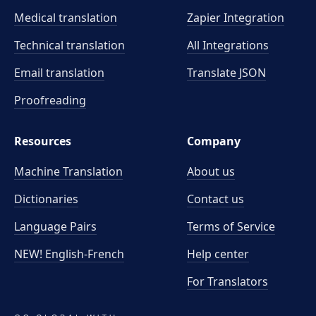
Medical translation
Zapier Integration
Technical translation
All Integrations
Email translation
Translate JSON
Proofreading
Resources
Company
Machine Translation
About us
Dictionaries
Contact us
Language Pairs
Terms of Service
NEW! English-French
Help center
For Translators