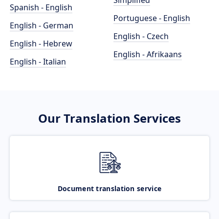
Simplified
Spanish - English
Portuguese - English
English - German
English - Czech
English - Hebrew
English - Afrikaans
English - Italian
Our Translation Services
Document translation service