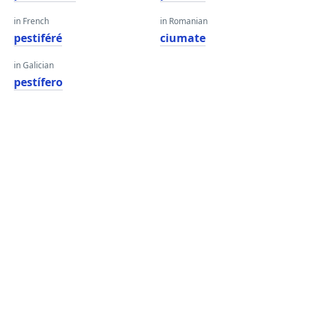
in French
in Romanian
pestiféré
ciumate
in Galician
pestífero