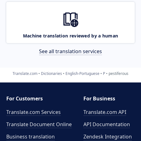
Machine translation reviewed by a human
See all translation services
Translate.com
Dictionaries
English-Portuguese
P
pestiferous
For Customers
For Business
Translate.com Services
Translate.com
API
Translate Document Online
API Documentation
Business translation
Zendesk Integration