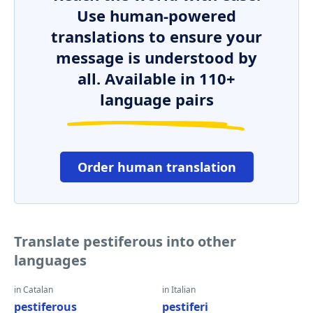
Use human-powered
translations to ensure your
message is understood by
all. Available in 110+
language pairs
Order human translation
Translate pestiferous into other
languages
in Catalan
in Italian
pestiferous
pestiferi