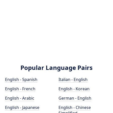
Popular Language Pairs
English - Spanish
Italian - English
English - French
English - Korean
English - Arabic
German - English
English - Japanese
English - Chinese