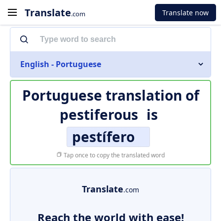
Translate
Translate now
.com
English - Portuguese
Portuguese translation of
pestiferous
is
pestífero
Tap once to copy the translated word
Translate
.com
Reach the world with ease!