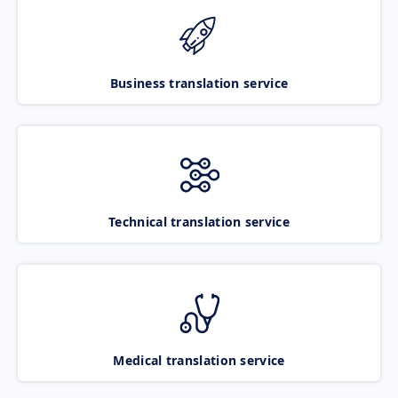
Business translation service
Technical translation service
Medical translation service