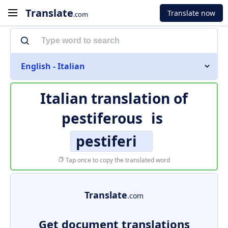
Translate
Translate now
.com
English - Italian
Italian translation of
pestiferous
is
pestiferi
Tap once to copy the translated word
Translate
.com
Get document translations