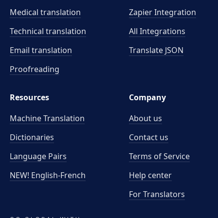
Medical translation
Zapier Integration
Technical translation
All Integrations
Email translation
Translate JSON
Proofreading
Resources
Company
Machine Translation
About us
Dictionaries
Contact us
Language Pairs
Terms of Service
NEW! English-French
Help center
For Translators