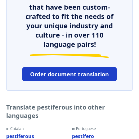
that have been custom-
crafted to fit the needs of
your unique industry and
culture - in over 110
language pairs!
Order document translation
Translate pestiferous into other
languages
in Catalan
in Portuguese
pestiferous
pestífero