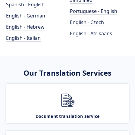
Simplified
Spanish - English
Portuguese - English
English - German
English - Czech
English - Hebrew
English - Afrikaans
English - Italian
Our Translation Services
Document translation service