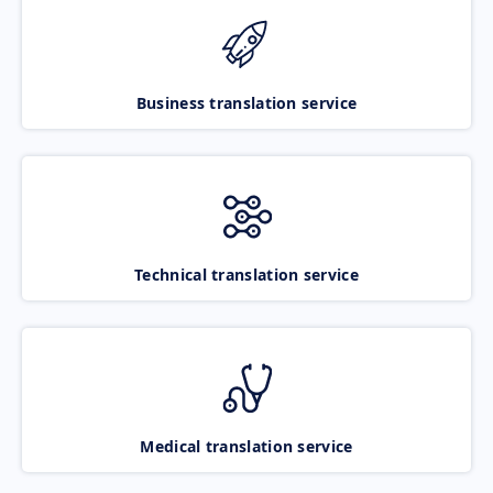
Business translation service
Technical translation service
Medical translation service