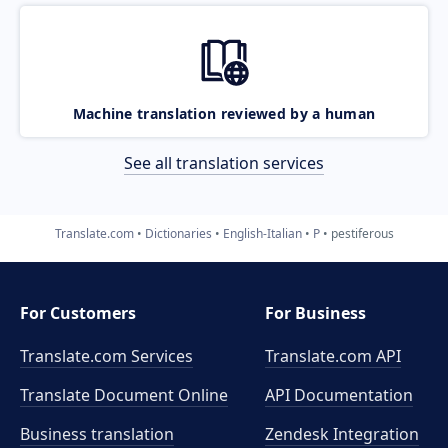
Machine translation reviewed by a human
See all translation services
Translate.com
Dictionaries
English-Italian
P
pestiferous
For Customers
For Business
Translate.com Services
Translate.com
API
Translate Document Online
API Documentation
Business translation
Zendesk Integration