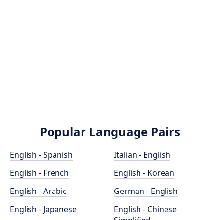
Popular Language Pairs
English - Spanish
Italian - English
English - French
English - Korean
English - Arabic
German - English
English - Japanese
English - Chinese