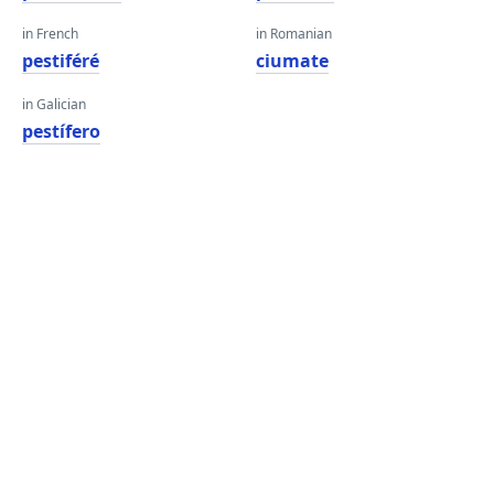
in French
in Romanian
pestiféré
ciumate
in Galician
pestífero