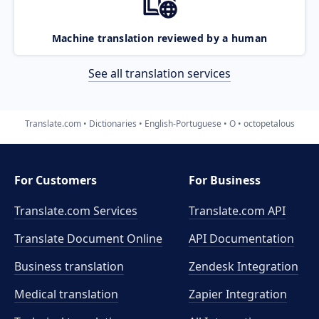
Machine translation reviewed by a human
See all translation services
Translate.com
Dictionaries
English-Portuguese
O
octopetalous
For Customers
For Business
Translate.com Services
Translate.com
API
Translate Document Online
API Documentation
Business translation
Zendesk Integration
Medical translation
Zapier Integration