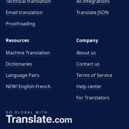
Technical translation
All Integrations
Email translation
Translate JSON
Proofreading
Resources
Company
Machine Translation
About us
Dictionaries
Contact us
Language Pairs
Terms of Service
NEW! English-French
Help center
For Translators