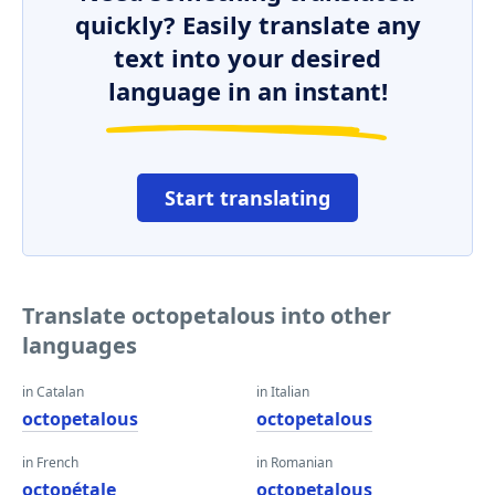
quickly? Easily translate any
text into your desired
language in an instant!
Start translating
Translate octopetalous into other
languages
in Catalan
in Italian
octopetalous
octopetalous
in French
in Romanian
octopétale
octopetalous