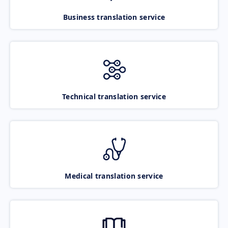
Business translation service
Technical translation service
Medical translation service