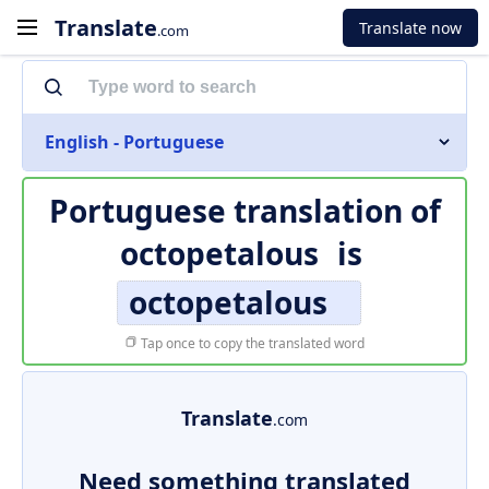
Translate
Translate now
.com
English - Portuguese
Portuguese translation of
octopetalous
is
octopetalous
Tap once to copy the translated word
Translate
.com
Need something translated