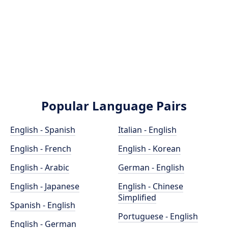
Popular Language Pairs
English - Spanish
Italian - English
English - French
English - Korean
English - Arabic
German - English
English - Japanese
English - Chinese
Simplified
Spanish - English
Portuguese - English
English - German