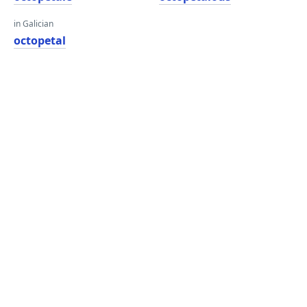
in Galician
octopetal