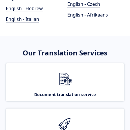
English - Czech
English - Hebrew
English - Afrikaans
English - Italian
Our Translation Services
Document translation service