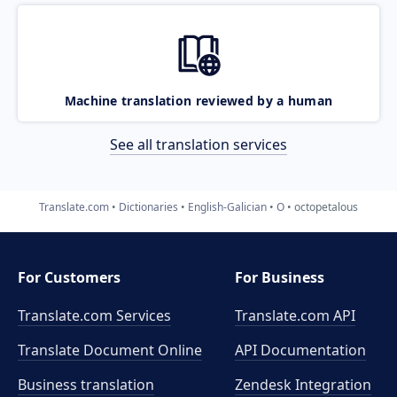
Machine translation reviewed by a human
See all translation services
Translate.com
Dictionaries
English-Galician
O
octopetalous
For Customers
For Business
Translate.com Services
Translate.com
API
Translate Document Online
API Documentation
Business translation
Zendesk Integration