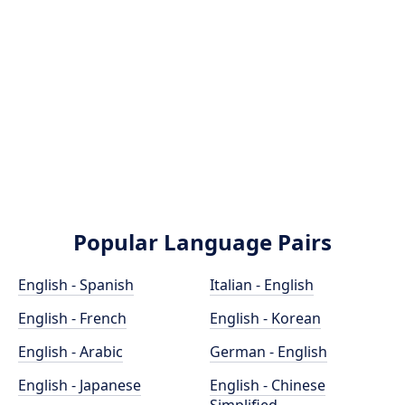
Popular Language Pairs
English - Spanish
Italian - English
English - French
English - Korean
English - Arabic
German - English
English - Japanese
English - Chinese