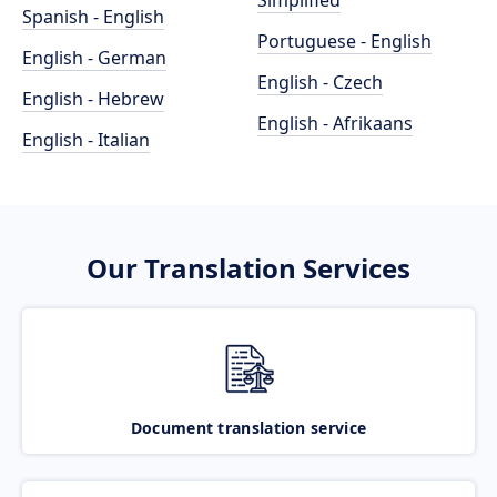
Simplified
Spanish - English
Portuguese - English
English - German
English - Czech
English - Hebrew
English - Afrikaans
English - Italian
Our Translation Services
Document translation service