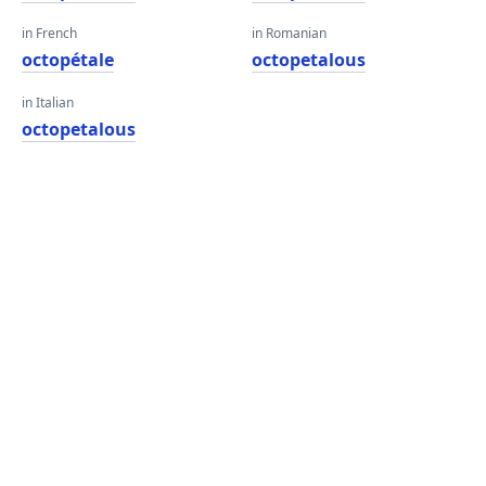
in French
in Romanian
octopétale
octopetalous
in Italian
octopetalous