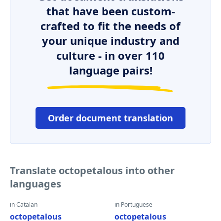
that have been custom-
crafted to fit the needs of
your unique industry and
culture - in over 110
language pairs!
Order document translation
Translate octopetalous into other
languages
in Catalan
in Portuguese
octopetalous
octopetalous