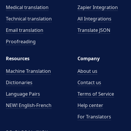
Medical translation
Zapier Integration
Technical translation
All Integrations
Email translation
Translate JSON
Proofreading
Resources
Company
Machine Translation
About us
Dictionaries
Contact us
Language Pairs
Terms of Service
NEW! English-French
Help center
For Translators