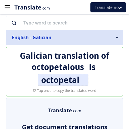
Translate
Translate now
.com
English - Galician
Galician translation of
octopetalous
is
octopetal
Tap once to copy the translated word
Translate
.com
Get document translations