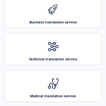
Business translation service
Technical translation service
Medical translation service