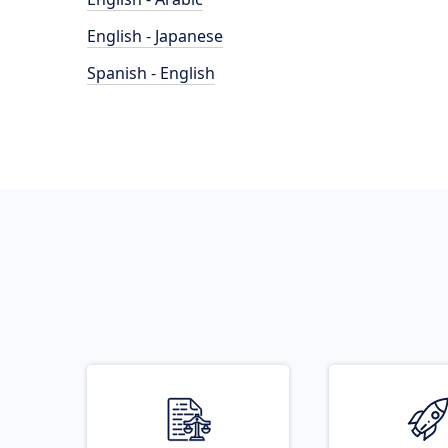
English - Japanese
Spanish - English