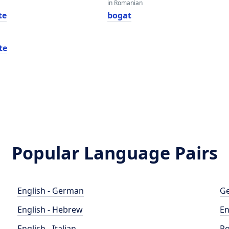
in Romanian
te
bogat
te
Popular Language Pairs
English - German
Ge
English - Hebrew
En
English - Italian
Po