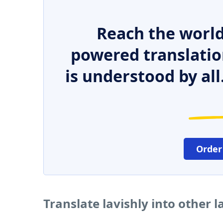
Reach the world
powered translatio
is understood by all
Order
Translate lavishly into other 