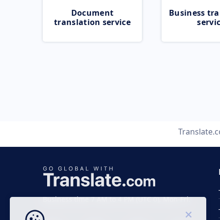
Document
Business tra
translation service
servi
Translate.
Business time 7 AM to 4 PM (UTC 0), Mon-Fri.