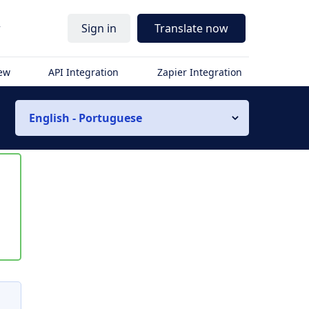
r
Sign in
Translate now
iew
API Integration
Zapier Integration
English - Portuguese