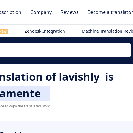
scription
Company
Reviews
Become a translato
Zendesk Integration
Machine Translation Rev
NEW
nslation of
lavishly
is
camente
ce to copy the translated word