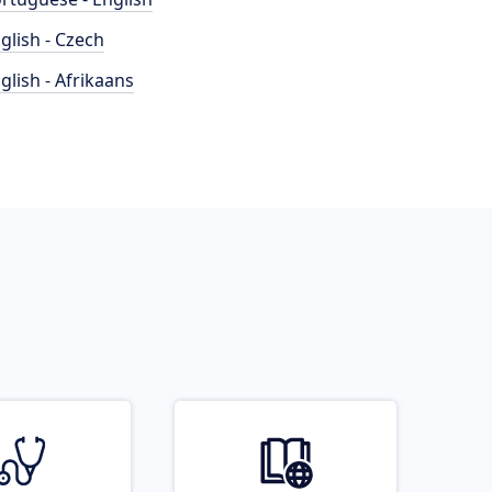
glish - Czech
glish - Afrikaans