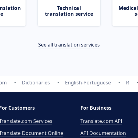
nslation
Technical
Medical
ce
translation service
s
See all translation services
com
Dictionaries
English-Portuguese
R
For Customers
For Business
Translate.com Services
Translate.com
API
Translate Document Online
API Documentation