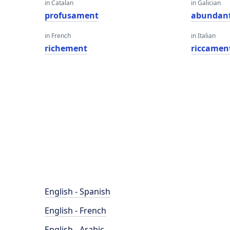
in Catalan
in Galician
profusament
abundan
in French
in Italian
richement
riccamen
English - Spanish
English - French
English - Arabic