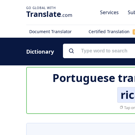
Translate
Services
Sub
.com
Document Translator
Certified Translation
Dictionary
Portuguese tra
ri
Tap on