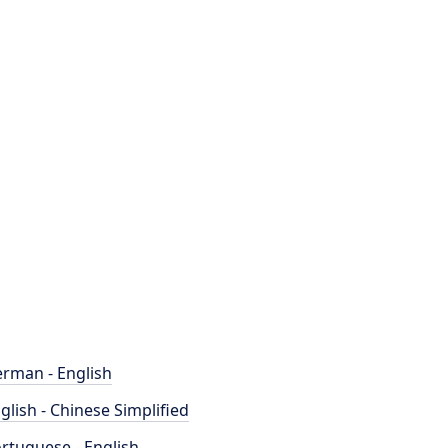
rman - English
glish - Chinese Simplified
rtuguese - English