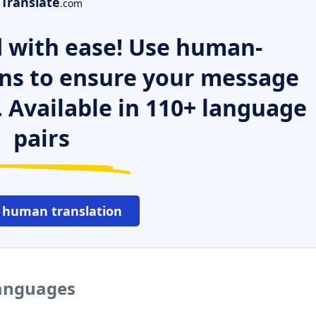
Translate
.com
 with ease! Use human-
ns to ensure your message
. Available in 110+ language
pairs
 human translation
languages