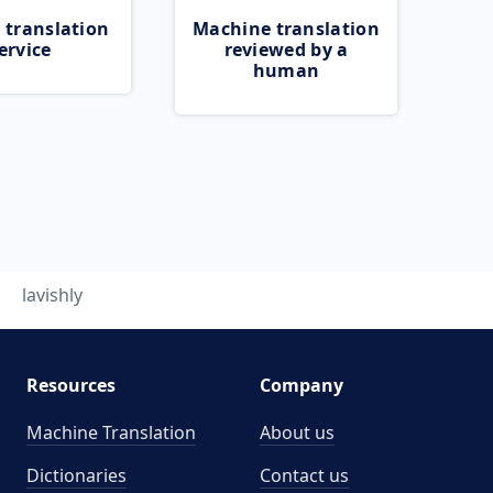
 translation
Machine translation
ervice
reviewed by a
human
lavishly
Resources
Company
Machine Translation
About us
Dictionaries
Contact us