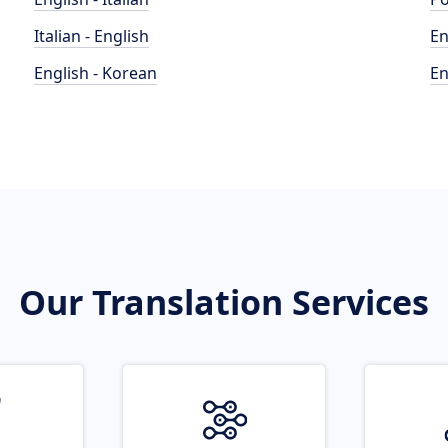
Italian - English
En
English - Korean
En
Our Translation Services