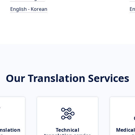
English - Korean
En
Our Translation Services
nslation
Technical
Medical