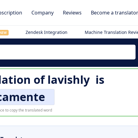
scription
Company
Reviews
Become a translato
Zendesk Integration
Machine Translation Rev
NEW
lation of
lavishly
is
ccamente
ce to copy the translated word