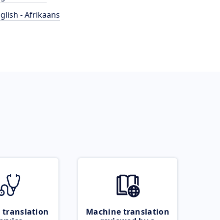
glish - Afrikaans
 translation
Machine translation