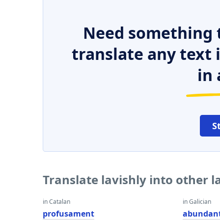
Need something t
translate any text
in 
S
Translate lavishly into other 
in Catalan
in Galician
profusament
abundan