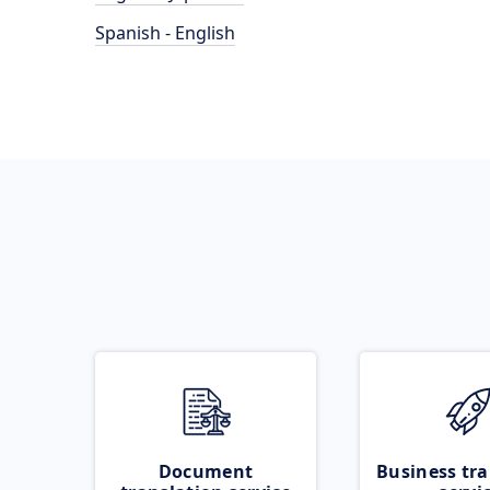
Spanish - English
Document
Business tra