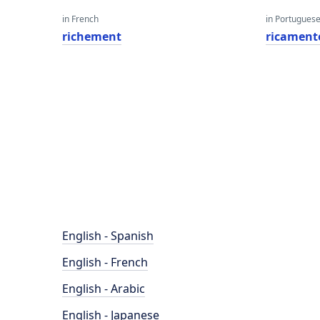
in French
in Portugues
richement
ricament
English - Spanish
English - French
English - Arabic
English - Japanese