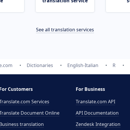
ce
translation service
s
See all translation services
te.com
Dictionaries
English-Italian
R
For Customers
For Business
Translate.com Services
Translate.com
API
Translate Document Online
API Documentation
Business translation
Zendesk Integration