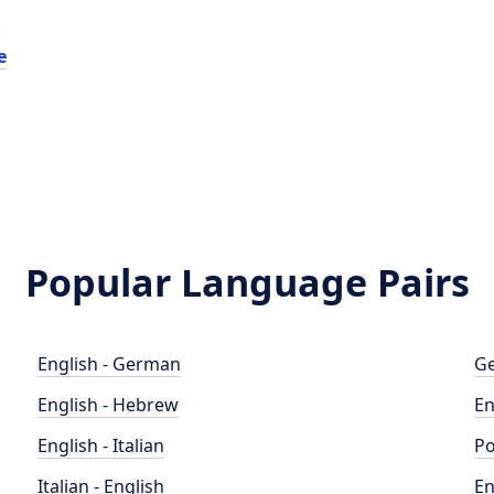
e
e
Popular Language Pairs
English - German
Ge
English - Hebrew
En
English - Italian
Po
Italian - English
En