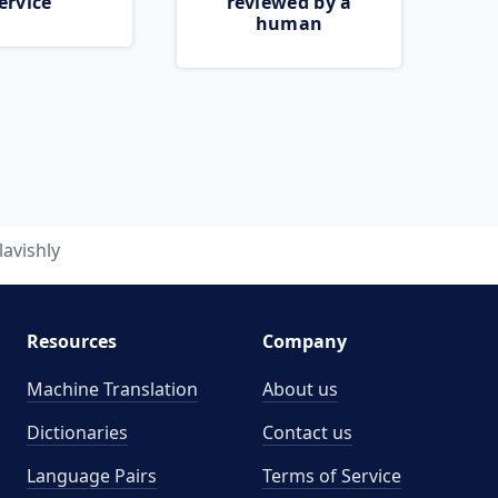
ervice
reviewed by a
human
lavishly
Resources
Company
Machine Translation
About us
Dictionaries
Contact us
Language Pairs
Terms of Service