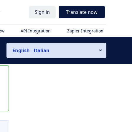
r
Sign in
Translate now
iew
API Integration
Zapier Integration
English - Italian