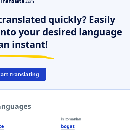
Translate
.com
ranslated quickly? Easily
 into your desired language
an instant!
tart translating
languages
in Romanian
te
bogat