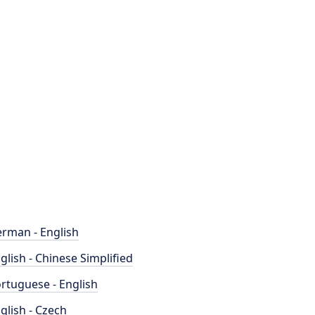
rman - English
glish - Chinese Simplified
rtuguese - English
glish - Czech