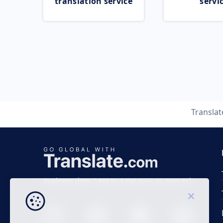
translation service
servi
Transla
Business time 7 AM to 4 PM (UTC 0), Mon-Fri.