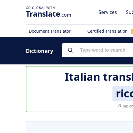
Translate
Services
Sub
.com
Document Translator
Certified Translation
Dictionary
Italian trans
ri
Tap on