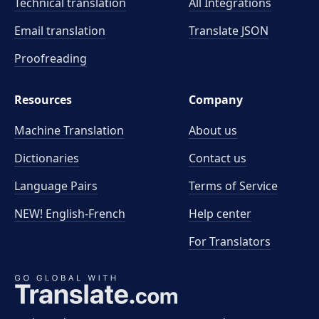
Technical translation
All Integrations
Email translation
Translate JSON
Proofreading
Resources
Company
Machine Translation
About us
Dictionaries
Contact us
Language Pairs
Terms of Service
NEW! English-French
Help center
For Translators