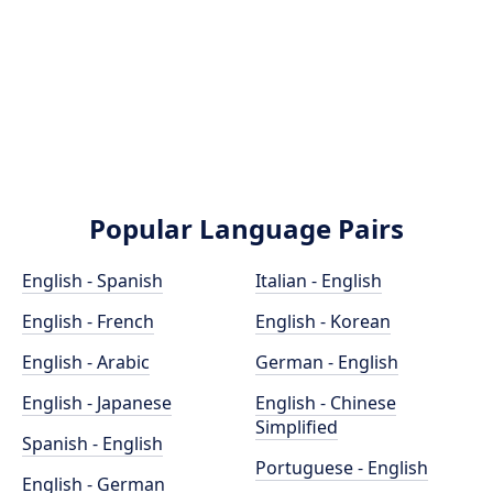
Popular Language Pairs
English - Spanish
Italian - English
English - French
English - Korean
English - Arabic
German - English
English - Japanese
English - Chinese
Simplified
Spanish - English
Portuguese - English
English - German