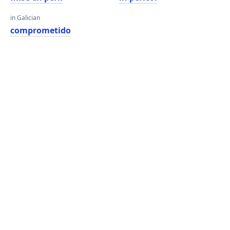
in Galician
comprometido