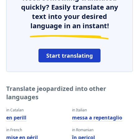
quickly? Easily translate any
text into your desired
language in an instant!
Start translating
Translate jeopardized into other
languages
in Catalan
in Italian
en perill
messa a repentaglio
in French
in Romanian
mise en péril
în pericol