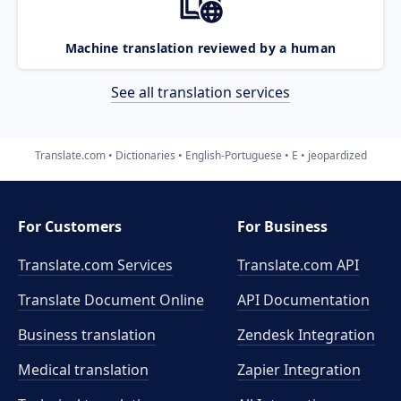
Machine translation reviewed by a human
See all translation services
Translate.com
Dictionaries
English-Portuguese
E
jeopardized
For Customers
For Business
Translate.com Services
Translate.com
API
Translate Document Online
API Documentation
Business translation
Zendesk Integration
Medical translation
Zapier Integration