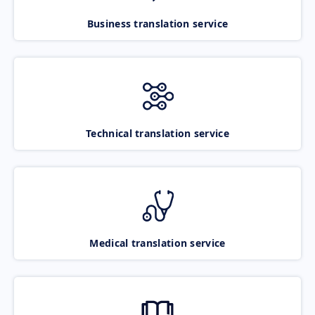
Business translation service
Technical translation service
Medical translation service