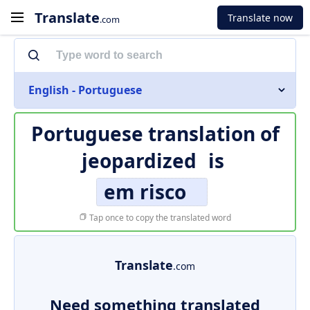
Translate
Translate now
.com
English - Portuguese
Portuguese translation of
jeopardized
is
em risco
Tap once to copy the translated word
Translate
.com
Need something translated