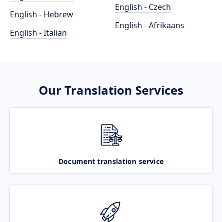
English - Czech
English - Hebrew
English - Afrikaans
English - Italian
Our Translation Services
Document translation service