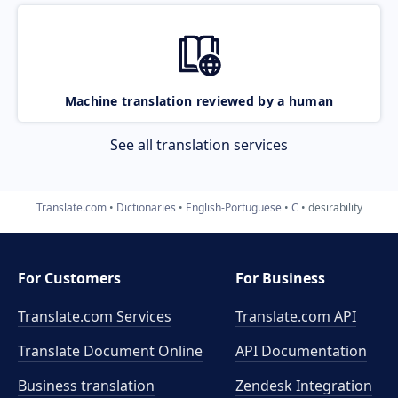
Machine translation reviewed by a human
See all translation services
Translate.com
Dictionaries
English-Portuguese
C
desirability
For Customers
For Business
Translate.com Services
Translate.com
API
Translate Document Online
API Documentation
Business translation
Zendesk Integration