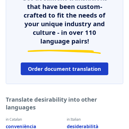
that have been custom-
crafted to fit the needs of
your unique industry and
culture - in over 110
language pairs!
Order document translation
Translate desirability into other
languages
in Catalan
in Italian
conveniència
desiderabilità