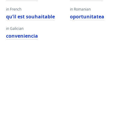
in French
in Romanian
qu’il est souhaitable
oportunitatea
in Galician
conveniencia