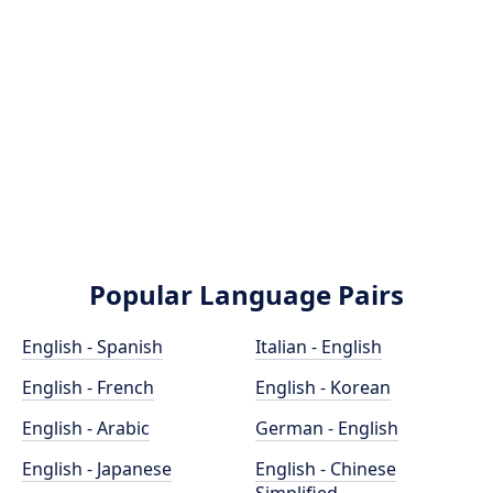
Popular Language Pairs
English - Spanish
Italian - English
English - French
English - Korean
English - Arabic
German - English
English - Japanese
English - Chinese