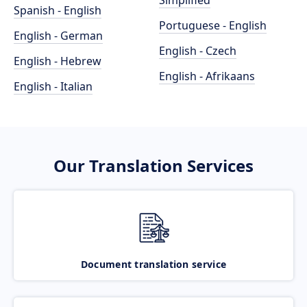
Simplified
Spanish - English
Portuguese - English
English - German
English - Czech
English - Hebrew
English - Afrikaans
English - Italian
Our Translation Services
Document translation service