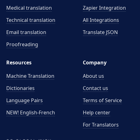
Medical translation
Zapier Integration
Technical translation
All Integrations
Email translation
Translate JSON
Proofreading
Resources
Company
Machine Translation
About us
Dictionaries
Contact us
Language Pairs
Terms of Service
NEW! English-French
Help center
For Translators