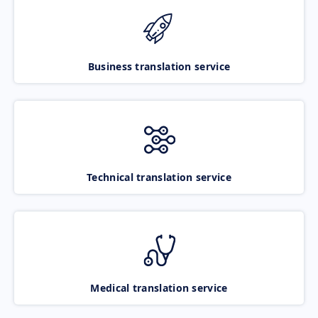
Business translation service
Technical translation service
Medical translation service