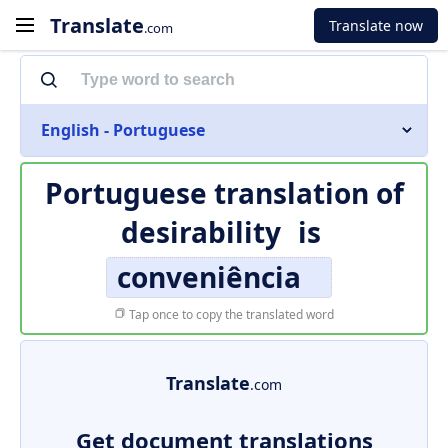
Translate
Translate now
.com
English - Portuguese
Portuguese translation of
desirability
is
conveniência
Tap once to copy the translated word
Translate
.com
Get document translations