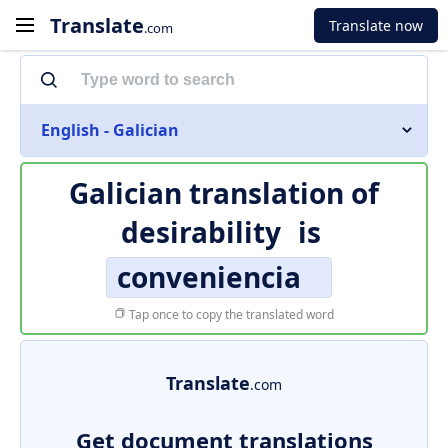
Translate
Translate now
.com
English - Galician
Galician translation of
desirability
is
conveniencia
Tap once to copy the translated word
Translate
.com
Get document translations