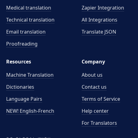
Medical translation
Zapier Integration
Technical translation
All Integrations
Email translation
Translate JSON
Proofreading
Resources
Company
Machine Translation
About us
Dictionaries
Contact us
Language Pairs
Terms of Service
NEW! English-French
Help center
For Translators