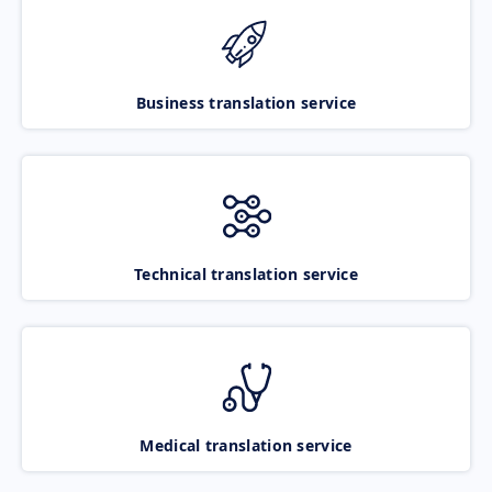
Business translation service
Technical translation service
Medical translation service