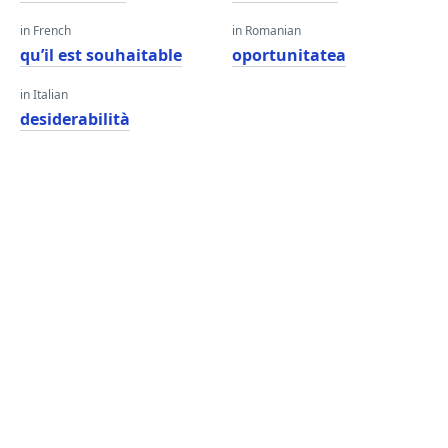
in French
in Romanian
qu’il est souhaitable
oportunitatea
in Italian
desiderabilità