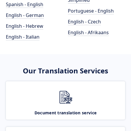
Simplified
Spanish - English
Portuguese - English
English - German
English - Czech
English - Hebrew
English - Afrikaans
English - Italian
Our Translation Services
Document translation service