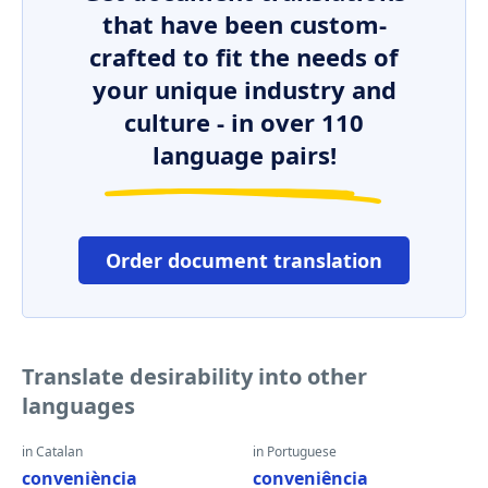
that have been custom-
crafted to fit the needs of
your unique industry and
culture - in over 110
language pairs!
Order document translation
Translate desirability into other
languages
in Catalan
in Portuguese
conveniència
conveniência