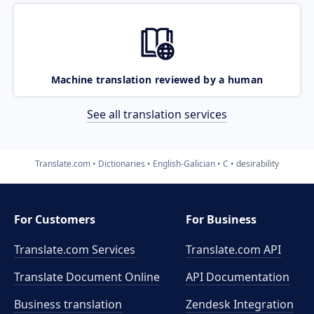
Machine translation reviewed by a human
See all translation services
Translate.com
Dictionaries
English-Galician
C
desirability
For Customers
For Business
Translate.com Services
Translate.com
API
Translate Document Online
API Documentation
Business translation
Zendesk Integration