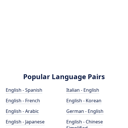
Popular Language Pairs
English - Spanish
Italian - English
English - French
English - Korean
English - Arabic
German - English
English - Japanese
English - Chinese