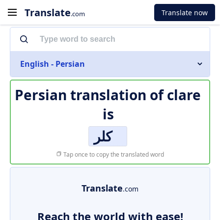
Translate
Translate now
.com
English - Persian
Persian translation of
clare
is
کلر
Tap once to copy the translated word
Translate
.com
Reach the world with ease!