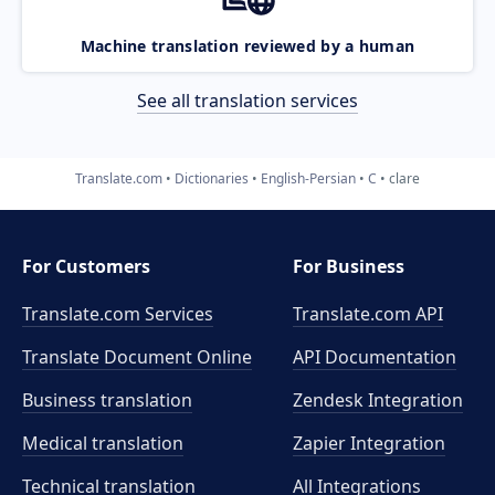
Machine translation reviewed by a human
See all translation services
Translate.com
Dictionaries
English-Persian
C
clare
For Customers
For Business
Translate.com Services
Translate.com
API
Translate Document Online
API Documentation
Business translation
Zendesk Integration
Medical translation
Zapier Integration
Technical translation
All Integrations