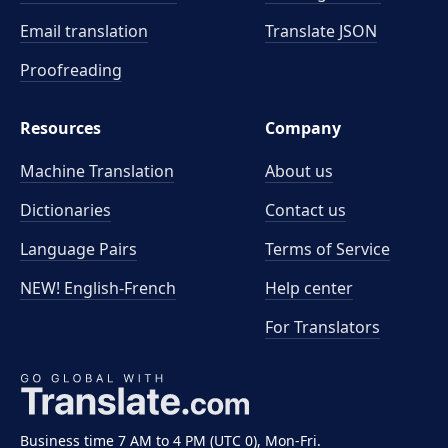
Email translation
Translate JSON
Proofreading
Resources
Company
Machine Translation
About us
Dictionaries
Contact us
Language Pairs
Terms of Service
NEW! English-French
Help center
For Translators
Business time 7 AM to 4 PM (UTC 0), Mon-Fri.