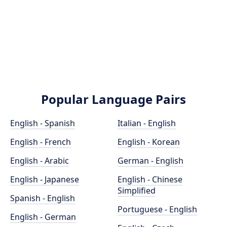
Popular Language Pairs
English - Spanish
Italian - English
English - French
English - Korean
English - Arabic
German - English
English - Japanese
English - Chinese
Simplified
Spanish - English
Portuguese - English
English - German