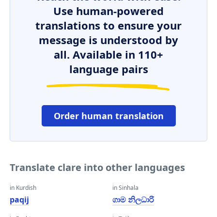
Use human-powered
translations to ensure your
message is understood by
all. Available in 110+
language pairs
Order human translation
Translate clare into other languages
in Kurdish
in Sinhala
paqij
ගාම නිලධාරි