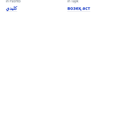
in Pashto
in Tajik
کلیدي
возеҳ аст