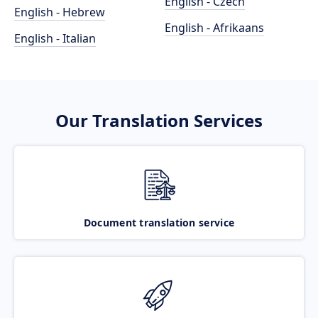
English - Czech
English - Hebrew
English - Afrikaans
English - Italian
Our Translation Services
Document translation service