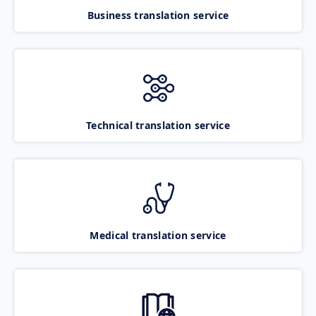
Business translation service
Technical translation service
Medical translation service