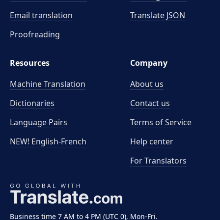
Email translation
Translate JSON
Proofreading
Resources
Company
Machine Translation
About us
Dictionaries
Contact us
Language Pairs
Terms of Service
NEW! English-French
Help center
For Translators
Business time 7 AM to 4 PM (UTC 0), Mon-Fri.