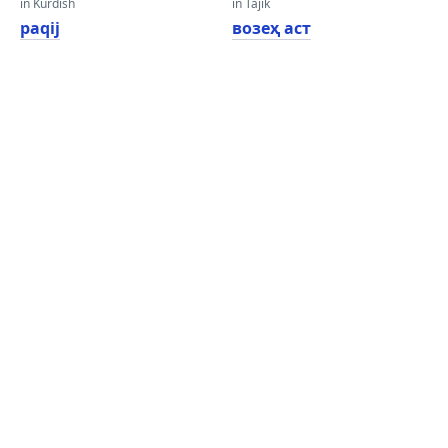
in Kurdish
in Tajik
paqij
возеҳ аст