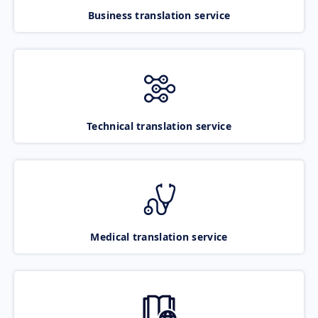
Business translation service
Technical translation service
Medical translation service