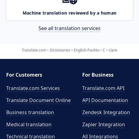
Machine translation reviewed by a human
See all translation services
Translate.com
Dictionaries
English-Pashto
C
clare
For Customers
For Business
Translate.com Services
Translate.com
API
Translate Document Online
API Documentation
Business translation
Zendesk Integration
Medical translation
Zapier Integration
Technical translation
All Integrations