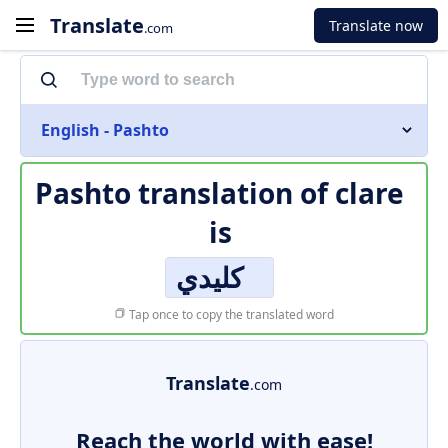
Translate
Translate now
.com
English - Pashto
Pashto translation of
clare
is
کلیدي
Tap once to copy the translated word
Translate
.com
Reach the world with ease!