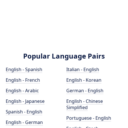
Popular Language Pairs
English - Spanish
Italian - English
English - French
English - Korean
English - Arabic
German - English
English - Japanese
English - Chinese
Simplified
Spanish - English
Portuguese - English
English - German