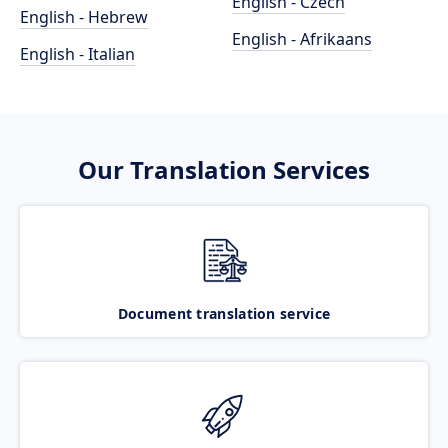
English - Czech
English - Hebrew
English - Afrikaans
English - Italian
Our Translation Services
Document translation service