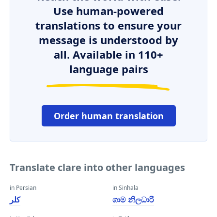
Use human-powered
translations to ensure your
message is understood by
all. Available in 110+
language pairs
Order human translation
Translate clare into other languages
in Persian
in Sinhala
کلر
ගාම නිලධාරි