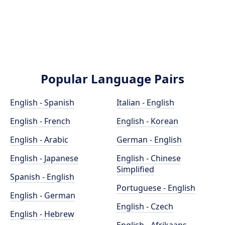
Popular Language Pairs
English - Spanish
Italian - English
English - French
English - Korean
English - Arabic
German - English
English - Japanese
English - Chinese
Simplified
Spanish - English
Portuguese - English
English - German
English - Czech
English - Hebrew