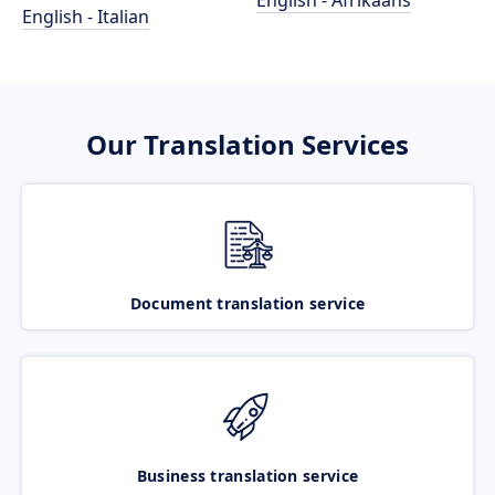
English - Afrikaans
English - Italian
Our Translation Services
Document translation service
Business translation service