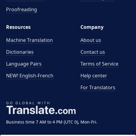
Proofreading
Resources
Company
Machine Translation
About us
Dictionaries
Contact us
Language Pairs
Terms of Service
NEW! English-French
Help center
For Translators
Business time 7 AM to 4 PM (UTC 0), Mon-Fri.