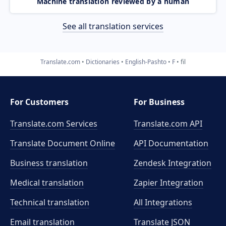
Machine translation reviewed by a human
See all translation services
Translate.com
Dictionaries
English-Pashto
F
fil
For Customers
For Business
Translate.com Services
Translate.com
API
Translate Document Online
API Documentation
Business translation
Zendesk Integration
Medical translation
Zapier Integration
Technical translation
All Integrations
Email translation
Translate JSON