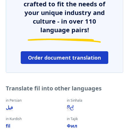
crafted to fit the needs of
your unique industry and
culture - in over 110
language pairs!
Order document translation
Translate fil into other languages
in Persian
in Sinhala
فیل
ෆිල්
in Kurdish
in Tajik
fil
Фил