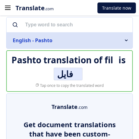
Translate
Translate now
.com
English - Pashto
Pashto translation of
fil
is
فایل
Tap once to copy the translated word
Translate
.com
Get document translations
that have been custom-