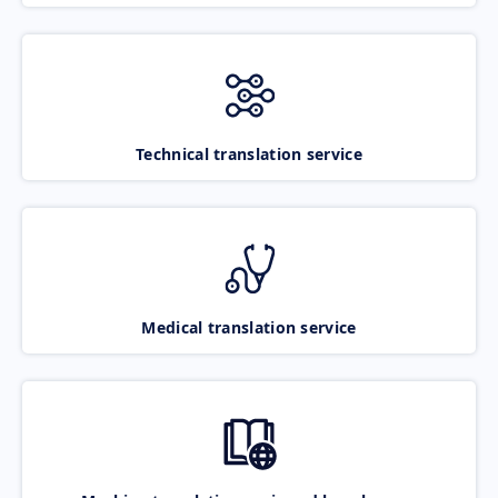
Technical translation service
Medical translation service