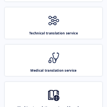
Technical translation service
Medical translation service