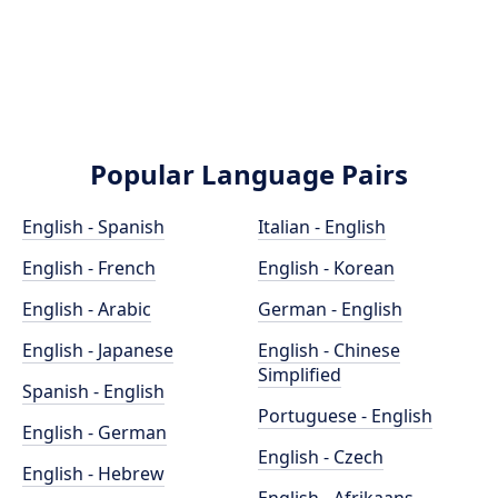
Popular Language Pairs
English - Spanish
Italian - English
English - French
English - Korean
English - Arabic
German - English
English - Japanese
English - Chinese
Simplified
Spanish - English
Portuguese - English
English - German
English - Czech
English - Hebrew