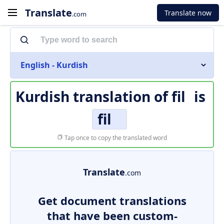
Translate
Translate now
.com
English - Kurdish
Kurdish translation of
fil
is
fil
Tap once to copy the translated word
Translate
.com
Get document translations
that have been custom-