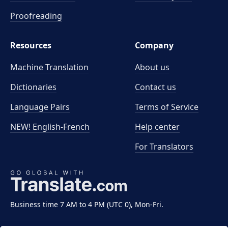
Proofreading
Resources
Company
Machine Translation
About us
Dictionaries
Contact us
Language Pairs
Terms of Service
NEW! English-French
Help center
For Translators
Business time 7 AM to 4 PM (UTC 0), Mon-Fri.