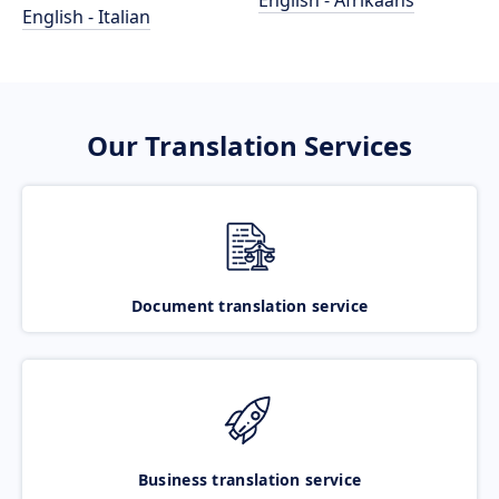
English - Afrikaans
English - Italian
Our Translation Services
Document translation service
Business translation service