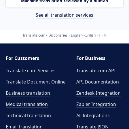
Machine translation reviewed by a human
See all translation services
Translate.com
Dictionaries
English-Kurdish
F
fil
For Customers
For Business
Translate.com Services
Translate.com
API
Translate Document Online
API Documentation
Business translation
Zendesk Integration
Medical translation
Zapier Integration
Technical translation
All Integrations
Email translation
Translate JSON