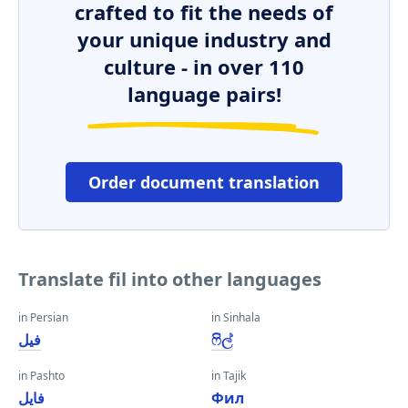
crafted to fit the needs of
your unique industry and
culture - in over 110
language pairs!
Order document translation
Translate fil into other languages
in Persian
in Sinhala
فیل
ෆිල්
in Pashto
in Tajik
فایل
Фил