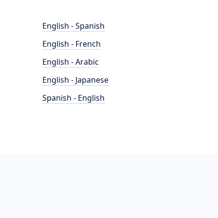
English - Spanish
English - French
English - Arabic
English - Japanese
Spanish - English