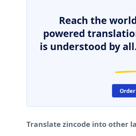
Reach the world
powered translatio
is understood by all
Order
Translate zincode into other 