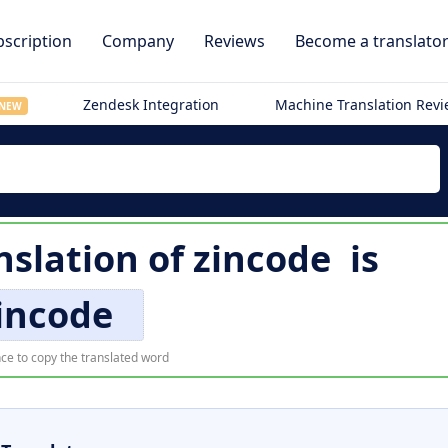
scription
Company
Reviews
Become a translato
Zendesk Integration
Machine Translation Rev
NEW
nslation of
zincode
is
incode
ce to copy the translated word