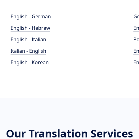
English - German
Ge
English - Hebrew
En
English - Italian
Po
Italian - English
En
English - Korean
En
Our Translation Services