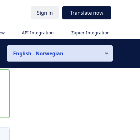
r
Sign in
Translate now
iew
API Integration
Zapier Integration
English - Norwegian