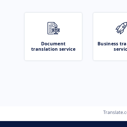
Document
Business tra
translation service
servi
Translate.