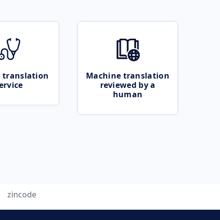
 translation
Machine translation
ervice
reviewed by a
human
zincode