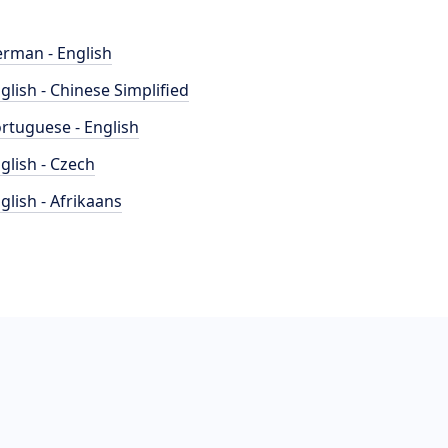
rman - English
glish - Chinese Simplified
rtuguese - English
glish - Czech
glish - Afrikaans