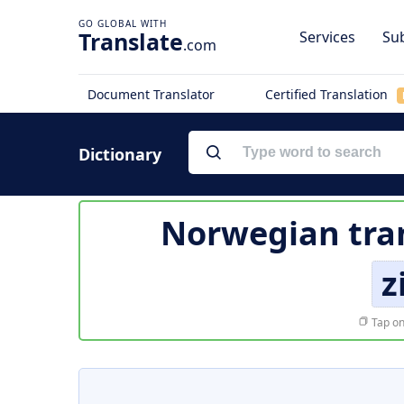
Translate
Services
Sub
.com
Document Translator
Certified Translation
Dictionary
Norwegian tra
z
Tap on