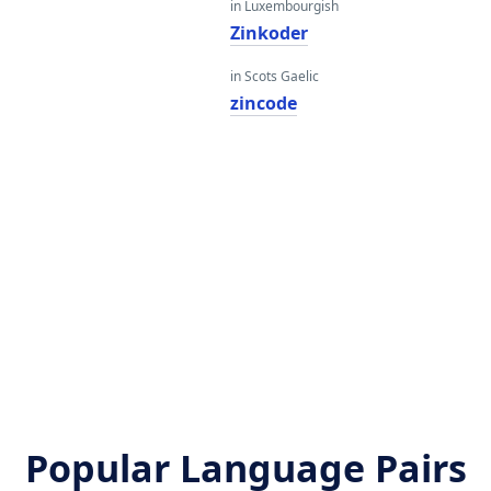
in Luxembourgish
Zinkoder
in Scots Gaelic
zincode
Popular Language Pairs