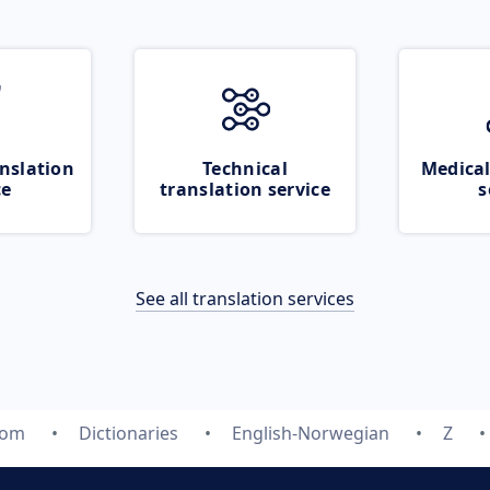
nslation
Technical
Medical
ce
translation service
s
See all translation services
com
Dictionaries
English-Norwegian
Z