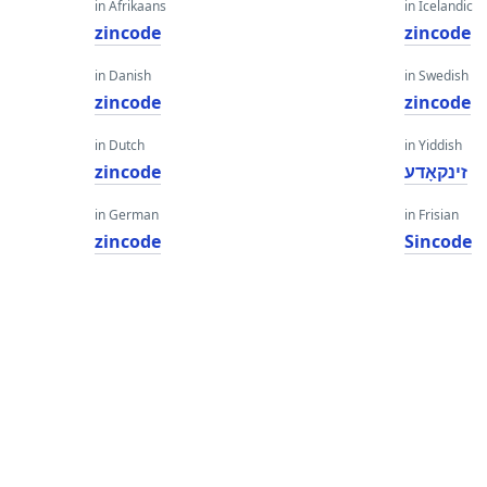
in Afrikaans
in Icelandic
zincode
zincode
in Danish
in Swedish
zincode
zincode
in Dutch
in Yiddish
zincode
זינקאָדע
in German
in Frisian
zincode
Sincode