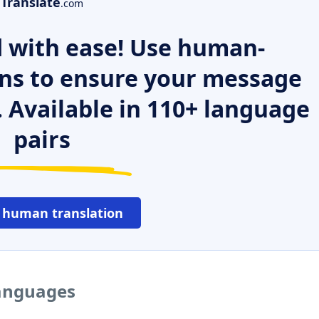
Translate
.com
 with ease! Use human-
ns to ensure your message
. Available in 110+ language
pairs
 human translation
languages