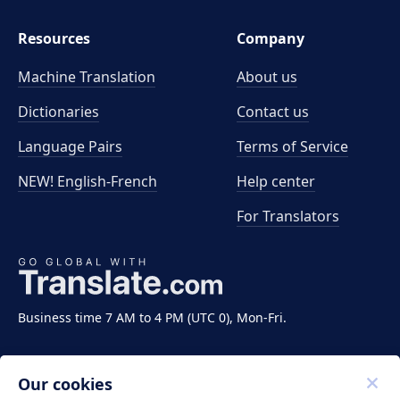
Resources
Company
Machine Translation
About us
Dictionaries
Contact us
Language Pairs
Terms of Service
NEW! English-French
Help center
For Translators
Business time 7 AM to 4 PM (UTC 0), Mon-Fri.
Our cookies