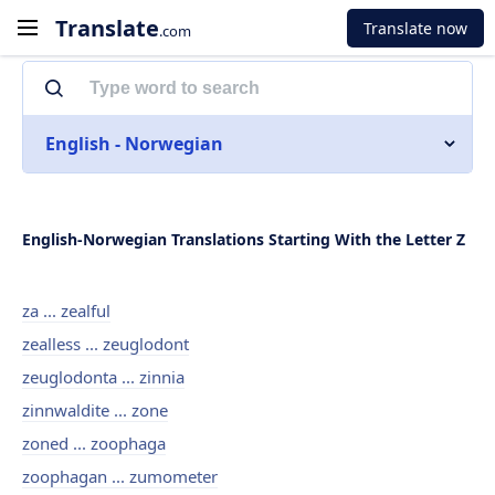
Translate
Translate now
.com
English - Norwegian
English-Norwegian Translations Starting With the Letter Z
za ... zealful
zealless ... zeuglodont
zeuglodonta ... zinnia
zinnwaldite ... zone
zoned ... zoophaga
zoophagan ... zumometer