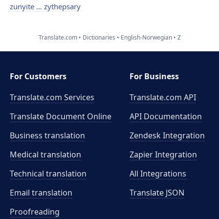
zunyite ... zythepsary
Translate.com
Dictionaries
English-Norwegian
Z
For Customers
For Business
Translate.com Services
Translate.com
API
Translate Document Online
API Documentation
Business translation
Zendesk Integration
Medical translation
Zapier Integration
Technical translation
All Integrations
Email translation
Translate JSON
Proofreading