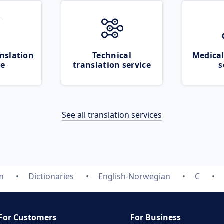
nslation
Technical
Medical
ce
translation service
s
See all translation services
m
Dictionaries
English-Norwegian
C
For Customers
For Business