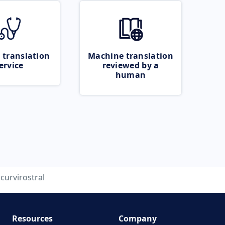
 translation
Machine translation
ervice
reviewed by a
human
curvirostral
Resources
Company