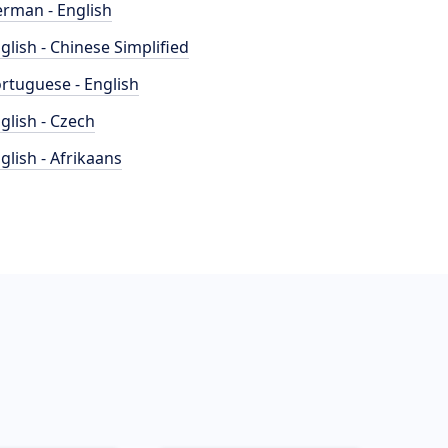
rman - English
glish - Chinese Simplified
rtuguese - English
glish - Czech
glish - Afrikaans