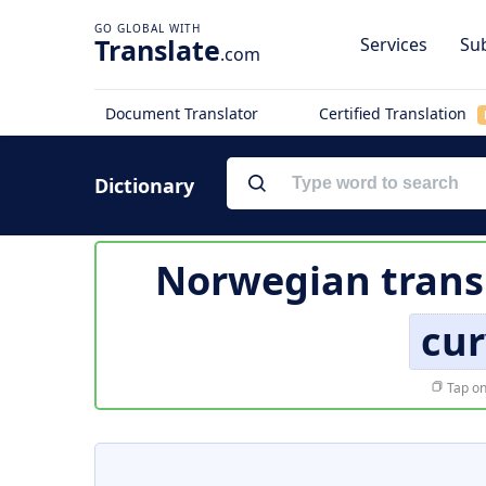
Translate
Services
Sub
.com
Document Translator
Certified Translation
Dictionary
Norwegian trans
cur
Tap on