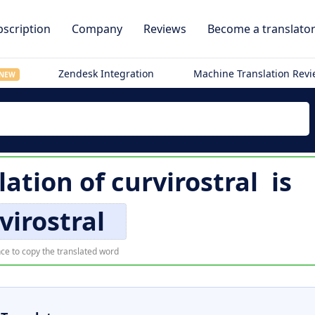
scription
Company
Reviews
Become a translato
Zendesk Integration
Machine Translation Rev
NEW
lation of
curvirostral
is
virostral
ce to copy the translated word