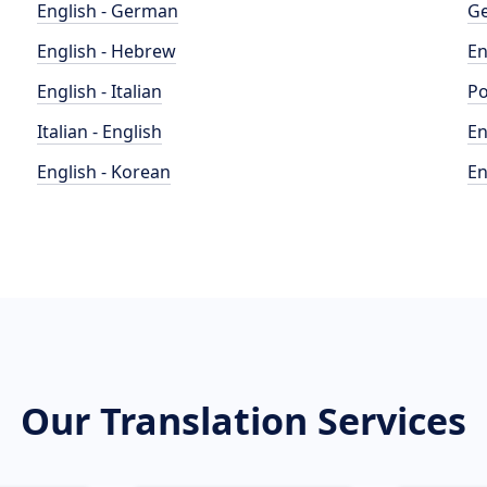
English - German
Ge
English - Hebrew
En
English - Italian
Po
Italian - English
En
English - Korean
En
Our Translation Services