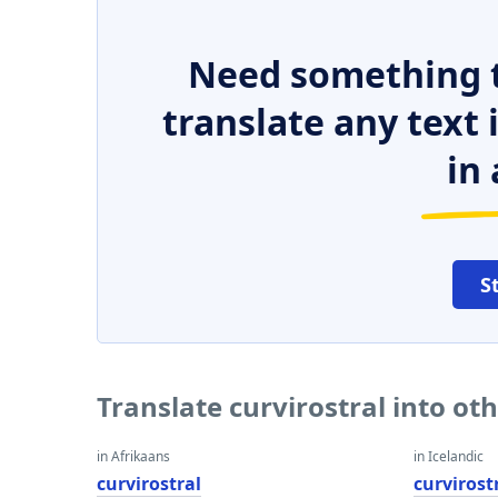
Need something t
translate any text
in 
S
Translate curvirostral into ot
in Afrikaans
in Icelandic
curvirostral
curvirost