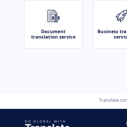
Document
Business tra
translation service
servi
Translate.co