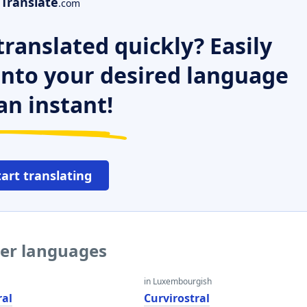
Translate
.com
ranslated quickly? Easily
 into your desired language
an instant!
tart translating
her languages
in Luxembourgish
ral
Curvirostral