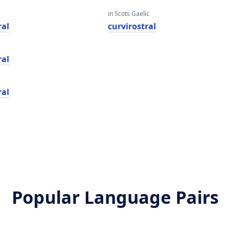
in Scots Gaelic
ral
curvirostral
ral
ral
Popular Language Pairs