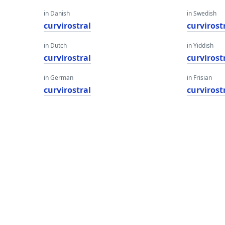
in Danish
in Swedish
curvirostral
curvirost
in Dutch
in Yiddish
curvirostral
curvirost
in German
in Frisian
curvirostral
curvirost