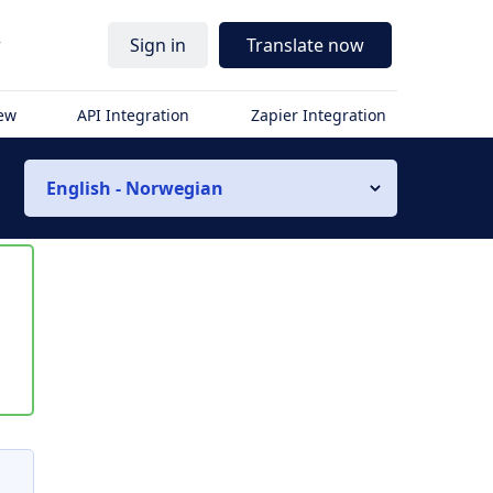
r
Sign in
Translate now
iew
API Integration
Zapier Integration
English - Norwegian