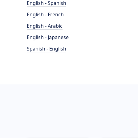
English - Spanish
English - French
English - Arabic
English - Japanese
Spanish - English