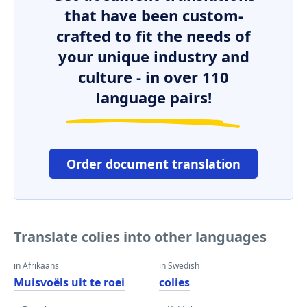
that have been custom-
crafted to fit the needs of
your unique industry and
culture - in over 110
language pairs!
Order document translation
Translate colies into other languages
in Afrikaans
in Swedish
Muisvoëls uit te roei
colies