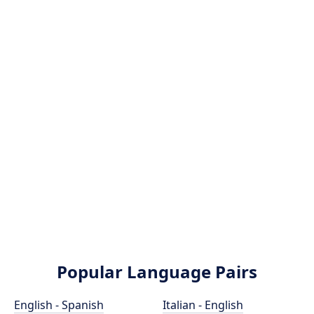
Popular Language Pairs
English - Spanish
Italian - English