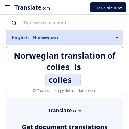
Translate
Translate now
.com
English - Norwegian
Norwegian translation of
colies
is
colies
Tap once to copy the translated word
Translate
.com
Get document translations