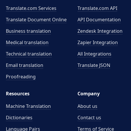
Translate.com Services
Translate.com
API
Translate Document Online
API Documentation
Business translation
Zendesk Integration
Medical translation
Zapier Integration
Technical translation
All Integrations
Email translation
Translate JSON
Proofreading
Resources
Company
Machine Translation
About us
Dictionaries
Contact us
Language Pairs
Terms of Service