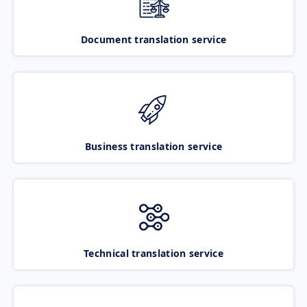
Document translation service
Business translation service
Technical translation service