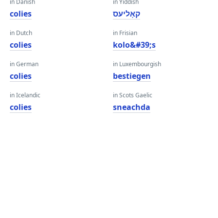
in Danish
in Yiddish
colies
קאָליעס
in Dutch
in Frisian
colies
kolo&#39;s
in German
in Luxembourgish
colies
bestiegen
in Icelandic
in Scots Gaelic
colies
sneachda