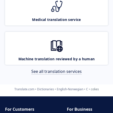
Medical translation service
Machine translation reviewed by a human
See all translation services
Translate.com
Dictionaries
English-Norwegian
C
colies
For Customers
For Business