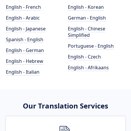
English - French
English - Korean
English - Arabic
German - English
English - Japanese
English - Chinese
Simplified
Spanish - English
Portuguese - English
English - German
English - Czech
English - Hebrew
English - Afrikaans
English - Italian
Our Translation Services