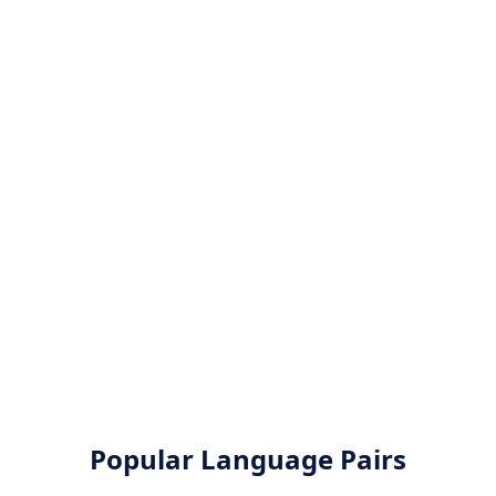
Popular Language Pairs