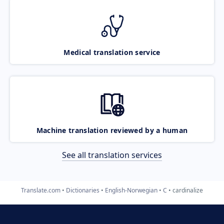
Medical translation service
Machine translation reviewed by a human
See all translation services
Translate.com
Dictionaries
English-Norwegian
C
cardinalize