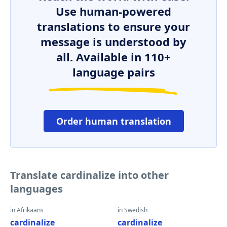
Use human-powered
translations to ensure your
message is understood by
all. Available in 110+
language pairs
Order human translation
Translate cardinalize into other
languages
in Afrikaans
in Swedish
cardinalize
cardinalize