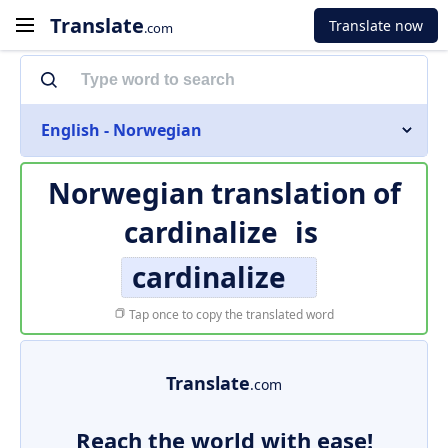
Translate
Translate now
.com
English - Norwegian
Norwegian translation of
cardinalize
is
cardinalize
Tap once to copy the translated word
Translate
.com
Reach the world with ease!