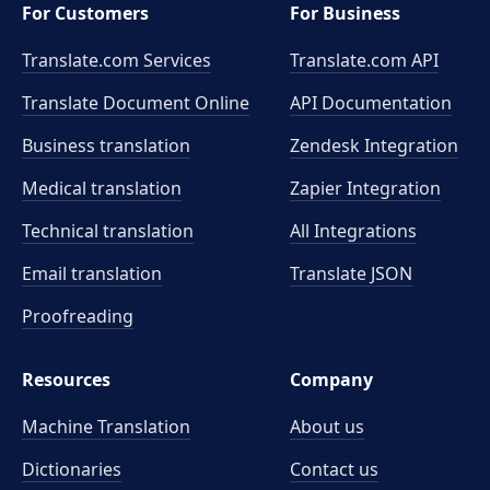
For Customers
For Business
Translate.com Services
Translate.com
API
Translate Document Online
API Documentation
Business translation
Zendesk Integration
Medical translation
Zapier Integration
Technical translation
All Integrations
Email translation
Translate JSON
Proofreading
Resources
Company
Machine Translation
About us
Dictionaries
Contact us