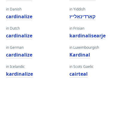
in Danish
in Yiddish
cardinalize
קאַרדינאַלייז
in Dutch
in Frisian
cardinalize
kardinalisearje
in German
in Luxembourgish
cardinalize
Kardinal
in Icelandic
in Scots Gaelic
kardinalize
cairteal