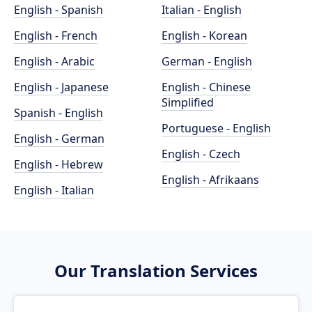
English - Spanish
Italian - English
English - French
English - Korean
English - Arabic
German - English
English - Japanese
English - Chinese
Simplified
Spanish - English
Portuguese - English
English - German
English - Czech
English - Hebrew
English - Afrikaans
English - Italian
Our Translation Services