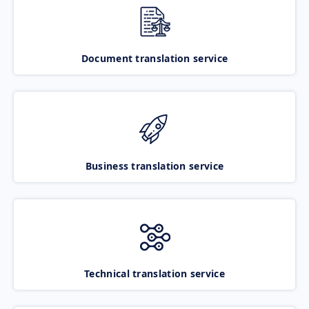
Document translation service
Business translation service
Technical translation service