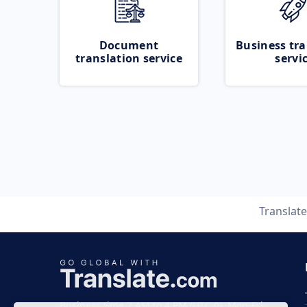
Document
Business tra
translation service
servi
Translat
Business time 7 AM to 4 PM (UTC 0), Mon-Fri.