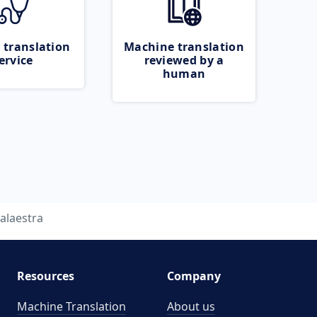
 translation
Machine translation
ervice
reviewed by a
human
alaestra
Resources
Company
Machine Translation
About us