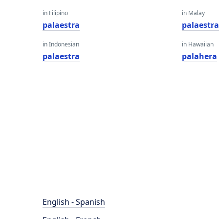
in Filipino
in Malay
palaestra
palaestr
in Indonesian
in Hawaiian
palaestra
palahera
English - Spanish