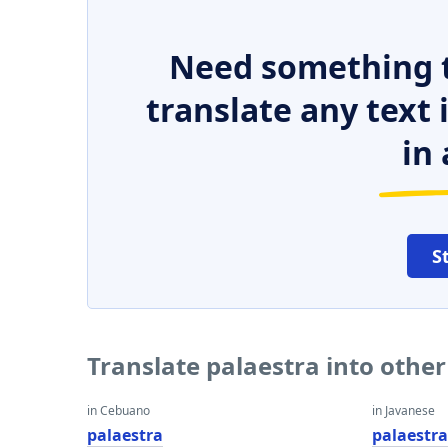
Need something t
translate any text
in 
S
Translate palaestra into othe
in Cebuano
in Javanese
palaestra
palaestr