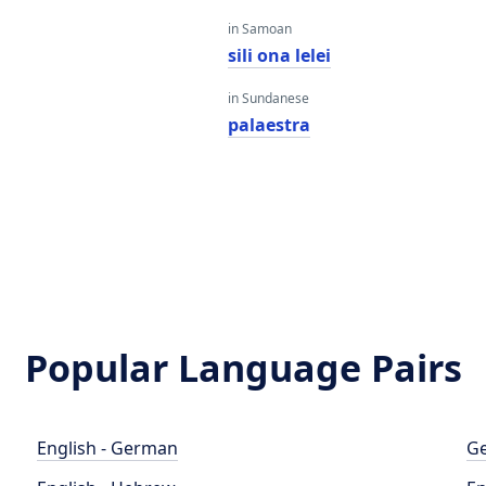
in Samoan
a
sili ona lelei
in Sundanese
palaestra
Popular Language Pairs
English - German
Ge