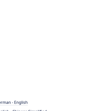
rman - English