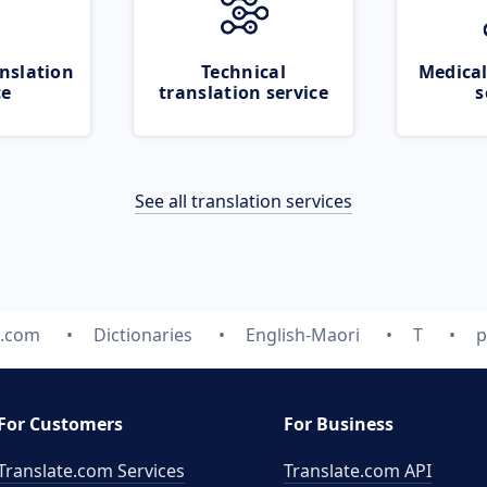
nslation
Technical
Medical
ce
translation service
s
See all translation services
e.com
Dictionaries
English-Maori
T
p
For Customers
For Business
Translate.com Services
Translate.com
API