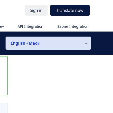
r
Sign in
Translate now
iew
API Integration
Zapier Integration
English - Maori