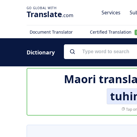
Translate
Services
Sub
.com
Document Translator
Certified Translation
Dictionary
Maori transl
tuhi
Tap on