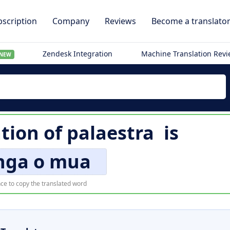
scription
Company
Reviews
Become a translato
Zendesk Integration
Machine Translation Rev
NEW
ation of
palaestra
is
nga o mua
ce to copy the translated word