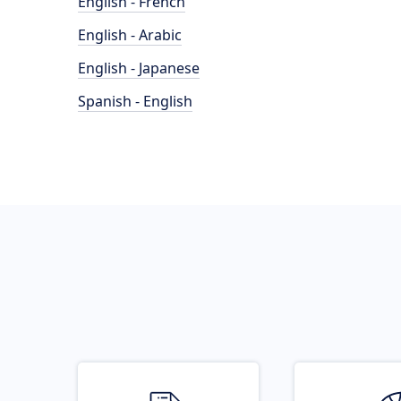
English - French
English - Arabic
English - Japanese
Spanish - English