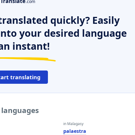
Translate
.com
ranslated quickly? Easily
 into your desired language
an instant!
tart translating
r languages
in Malagasy
a
palaestra