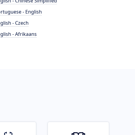
glish - Chinese Simplified
rtuguese - English
glish - Czech
glish - Afrikaans