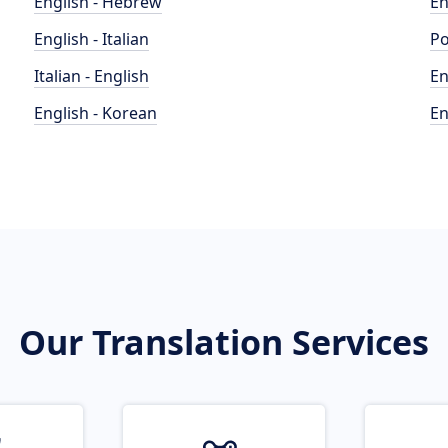
English - Hebrew
En
English - Italian
Po
Italian - English
En
English - Korean
En
Our Translation Services