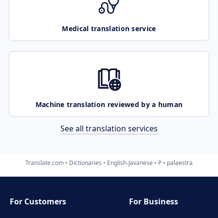
Medical translation service
Machine translation reviewed by a human
See all translation services
Translate.com
Dictionaries
English-Javanese
P
palaestra
For Customers
For Business