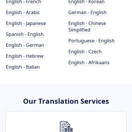
English - French
English - Korean
English - Arabic
German - English
English - Japanese
English - Chinese
Simplified
Spanish - English
Portuguese - English
English - German
English - Czech
English - Hebrew
English - Afrikaans
English - Italian
Our Translation Services