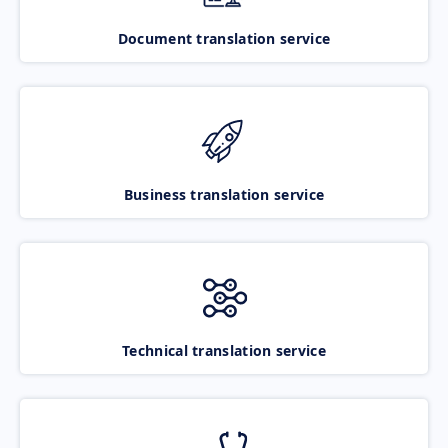
Document translation service
Business translation service
Technical translation service