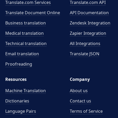
Translate.com Services
Translate.com
API
Translate Document Online
API Documentation
Business translation
Zendesk Integration
Medical translation
Zapier Integration
Technical translation
All Integrations
Email translation
Translate JSON
Proofreading
Resources
Company
Machine Translation
About us
Dictionaries
Contact us
Language Pairs
Terms of Service