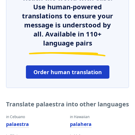
Use human-powered
translations to ensure your
message is understood by
all. Available in 110+
language pairs
Order human translation
Translate palaestra into other languages
in Cebuano
in Hawaiian
palaestra
palahera