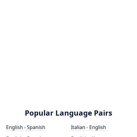
Popular Language Pairs
English - Spanish
Italian - English