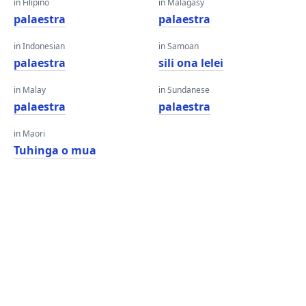
in Filipino
in Malagasy
palaestra
palaestra
in Indonesian
in Samoan
palaestra
sili ona lelei
in Malay
in Sundanese
palaestra
palaestra
in Maori
Tuhinga o mua