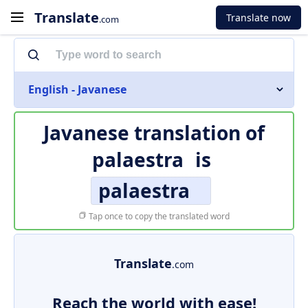
Translate
Translate now
.com
English - Javanese
Javanese translation of
palaestra
is
palaestra
Tap once to copy the translated word
Translate
.com
Reach the world with ease!