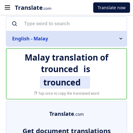
Translate
Translate now
.com
English - Malay
Malay translation of
trounced
is
trounced
Tap once to copy the translated word
Translate
.com
Get document translations