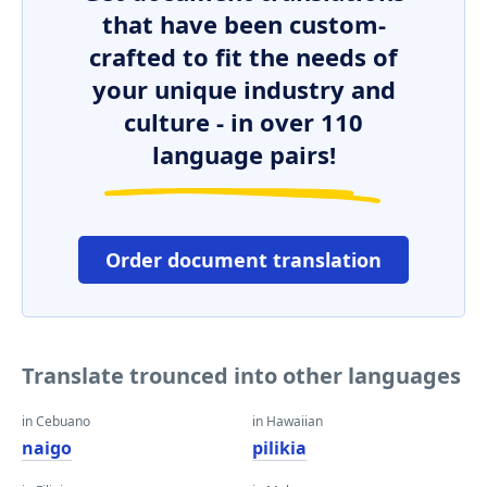
that have been custom-
crafted to fit the needs of
your unique industry and
culture - in over 110
language pairs!
Order document translation
Translate trounced into other languages
in Cebuano
in Hawaiian
naigo
pilikia