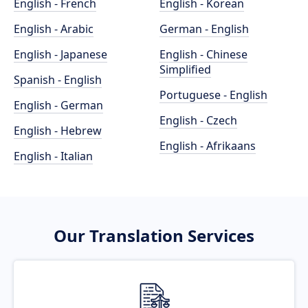
English - French
English - Korean
English - Arabic
German - English
English - Japanese
English - Chinese
Simplified
Spanish - English
Portuguese - English
English - German
English - Czech
English - Hebrew
English - Afrikaans
English - Italian
Our Translation Services