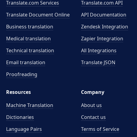
Translate.com Services
Translate.com
API
Translate Document Online
API Documentation
Business translation
Zendesk Integration
Medical translation
Zapier Integration
Technical translation
All Integrations
Email translation
Translate JSON
Proofreading
Resources
Company
Machine Translation
About us
Dictionaries
Contact us
Language Pairs
Terms of Service