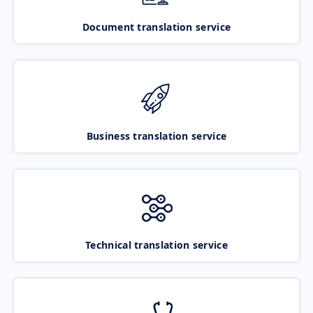
Document translation service
Business translation service
Technical translation service