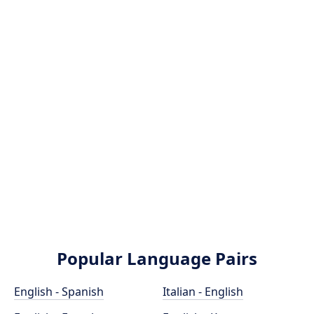
Popular Language Pairs
English - Spanish
Italian - English