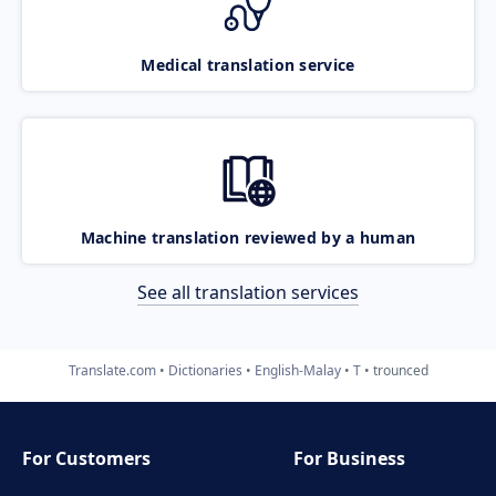
Medical translation service
Machine translation reviewed by a human
See all translation services
Translate.com
Dictionaries
English-Malay
T
trounced
For Customers
For Business