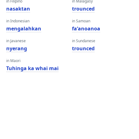
in Filipino
in Malagasy
nasaktan
trounced
in Indonesian
in Samoan
mengalahkan
faʻanoanoa
in Javanese
in Sundanese
nyerang
trounced
in Maori
Tuhinga ka whai mai