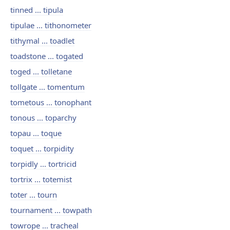
tinned ... tipula
tipulae ... tithonometer
tithymal ... toadlet
toadstone ... togated
toged ... tolletane
tollgate ... tomentum
tometous ... tonophant
tonous ... toparchy
topau ... toque
toquet ... torpidity
torpidly ... tortricid
tortrix ... totemist
toter ... tourn
tournament ... towpath
towrope ... tracheal