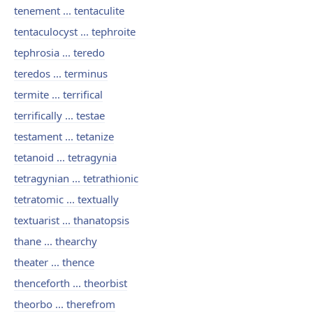
tenement ... tentaculite
tentaculocyst ... tephroite
tephrosia ... teredo
teredos ... terminus
termite ... terrifical
terrifically ... testae
testament ... tetanize
tetanoid ... tetragynia
tetragynian ... tetrathionic
tetratomic ... textually
textuarist ... thanatopsis
thane ... thearchy
theater ... thence
thenceforth ... theorbist
theorbo ... therefrom