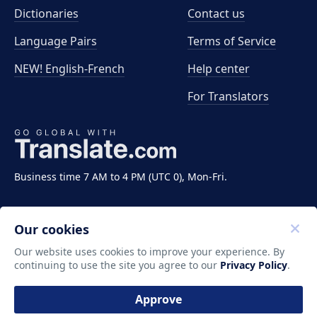
Dictionaries
Contact us
Language Pairs
Terms of Service
NEW! English-French
Help center
For Translators
Business time 7 AM to 4 PM (UTC 0), Mon-Fri.
Our cookies
Our website uses cookies to improve your experience. By
continuing to use the site you agree to our
Privacy Policy
.
Copyright ©2011-2026 Translate LLC. All rights
reserved.
Approve