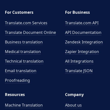
For Customers
For Business
Translate.com Services
Translate.com
API
Translate Document Online
API Documentation
Business translation
Zendesk Integration
Medical translation
Zapier Integration
Technical translation
All Integrations
Email translation
Translate JSON
Proofreading
Resources
Company
Machine Translation
About us