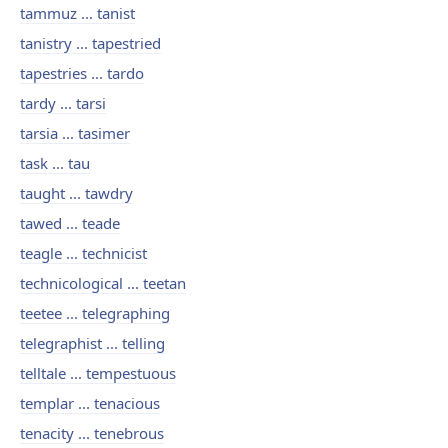
tammuz ... tanist
tanistry ... tapestried
tapestries ... tardo
tardy ... tarsi
tarsia ... tasimer
task ... tau
taught ... tawdry
tawed ... teade
teagle ... technicist
technicological ... teetan
teetee ... telegraphing
telegraphist ... telling
telltale ... tempestuous
templar ... tenacious
tenacity ... tenebrous