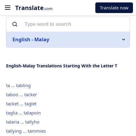
Translate
Translate now
.com
English - Malay
English-Malay Translations Starting With the Letter T
ta ... tabling
taboo ... tacker
tacket ... taglet
taglia ... talapoin
talaria ... tallyho
tallying ... tammies