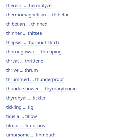
therein ... thermolyze
thermomagnetism ... thibetan
thibetian ... thinned
thinner ... thitsee
thlipsis ... thoroughstitch
thoroughwax ... threaping
threat ... thrittene
thrive ... thrum
thrummed ... thunderproof
thundershower ... thyroarytenoid
thyrohyal ... tickler
tickling ... tig
tigella ... tillow
tilmus ... timorous
timorsome ... tinmouth