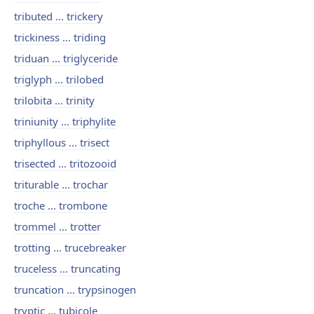
tributed ... trickery
trickiness ... triding
triduan ... triglyceride
triglyph ... trilobed
trilobita ... trinity
triniunity ... triphylite
triphyllous ... trisect
trisected ... tritozooid
triturable ... trochar
troche ... trombone
trommel ... trotter
trotting ... trucebreaker
truceless ... truncating
truncation ... trypsinogen
tryptic ... tubicole