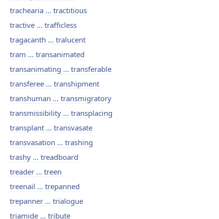
trachearia ... tractitious
tractive ... trafficless
tragacanth ... tralucent
tram ... transanimated
transanimating ... transferable
transferee ... transhipment
transhuman ... transmigratory
transmissibility ... transplacing
transplant ... transvasate
transvasation ... trashing
trashy ... treadboard
treader ... treen
treenail ... trepanned
trepanner ... trialogue
triamide ... tribute