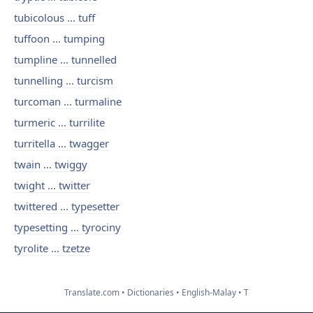
tubicolous ... tuff
tuffoon ... tumping
tumpline ... tunnelled
tunnelling ... turcism
turcoman ... turmaline
turmeric ... turrilite
turritella ... twagger
twain ... twiggy
twight ... twitter
twittered ... typesetter
typesetting ... tyrociny
tyrolite ... tzetze
Translate.com
Dictionaries
English-Malay
T