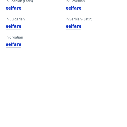
in Bosnian (Latin)
in Slovenian
eelfare
eelfare
in Bulgarian
in Serbian (Latin)
eelfare
eelfare
in Croatian
eelfare