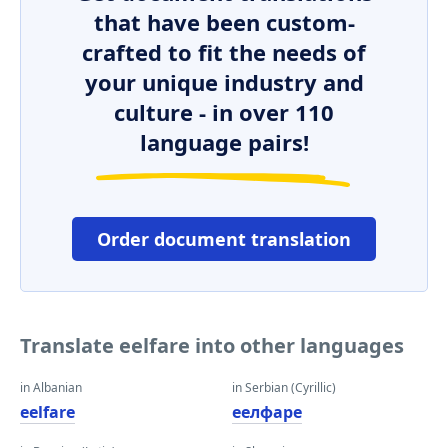
that have been custom-
crafted to fit the needs of
your unique industry and
culture - in over 110
language pairs!
Order document translation
Translate eelfare into other languages
in Albanian
in Serbian (Cyrillic)
eelfare
еелфаре