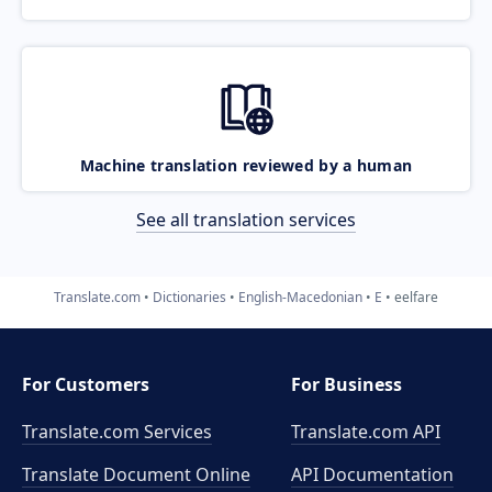
Machine translation reviewed by a human
See all translation services
Translate.com
Dictionaries
English-Macedonian
E
eelfare
For Customers
For Business
Translate.com Services
Translate.com
API
Translate Document Online
API Documentation