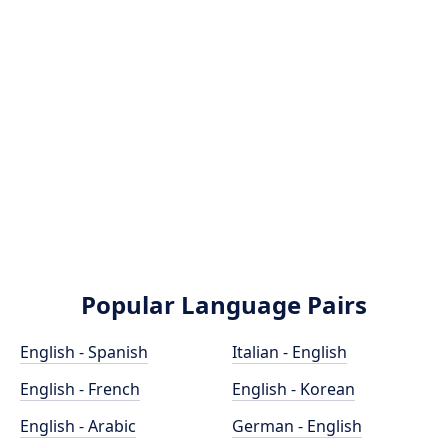
Popular Language Pairs
English - Spanish
Italian - English
English - French
English - Korean
English - Arabic
German - English