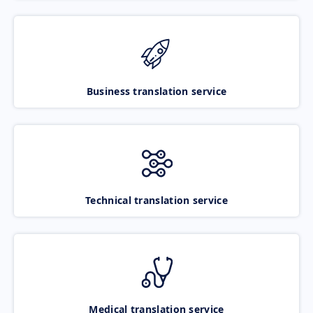
Business translation service
Technical translation service
Medical translation service