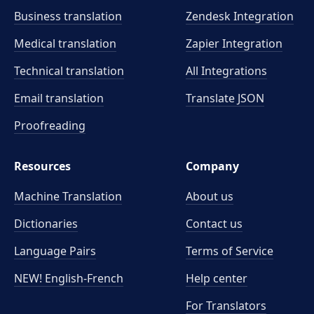
Business translation
Zendesk Integration
Medical translation
Zapier Integration
Technical translation
All Integrations
Email translation
Translate JSON
Proofreading
Resources
Company
Machine Translation
About us
Dictionaries
Contact us
Language Pairs
Terms of Service
NEW! English-French
Help center
For Translators