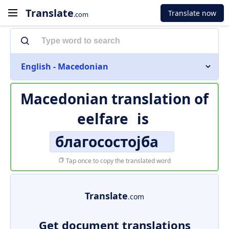
Translate
Translate now
.com
English - Macedonian
Macedonian translation of
eelfare
is
благосостојба
Tap once to copy the translated word
Translate
.com
Get document translations