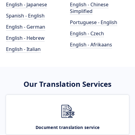
English - Japanese
English - Chinese
Simplified
Spanish - English
Portuguese - English
English - German
English - Czech
English - Hebrew
English - Afrikaans
English - Italian
Our Translation Services
Document translation service