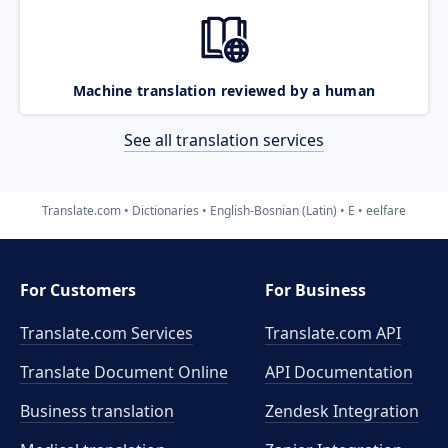
Machine translation reviewed by a human
See all translation services
Translate.com
Dictionaries
English-Bosnian (Latin)
E
eelfare
For Customers
For Business
Translate.com Services
Translate.com
API
Translate Document Online
API Documentation
Business translation
Zendesk Integration