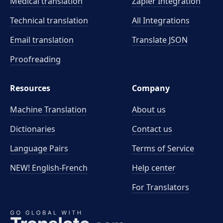
Medical translation
Zapier Integration
Technical translation
All Integrations
Email translation
Translate JSON
Proofreading
Resources
Company
Machine Translation
About us
Dictionaries
Contact us
Language Pairs
Terms of Service
NEW! English-French
Help center
For Translators