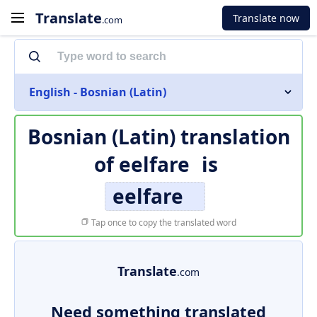
Translate
Translate now
.com
English - Bosnian (Latin)
Bosnian (Latin) translation
of
eelfare
is
eelfare
Tap once to copy the translated word
Translate
.com
Need something translated