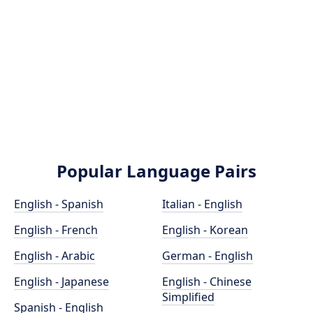
Popular Language Pairs
English - Spanish
Italian - English
English - French
English - Korean
English - Arabic
German - English
English - Japanese
English - Chinese
Simplified
Spanish - English