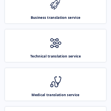
Business translation service
Technical translation service
Medical translation service