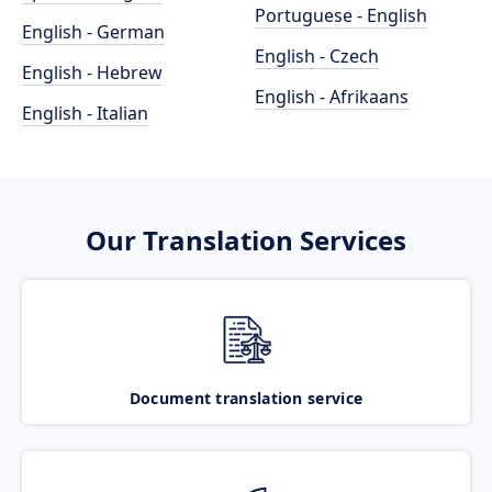
Portuguese - English
English - German
English - Czech
English - Hebrew
English - Afrikaans
English - Italian
Our Translation Services
Document translation service