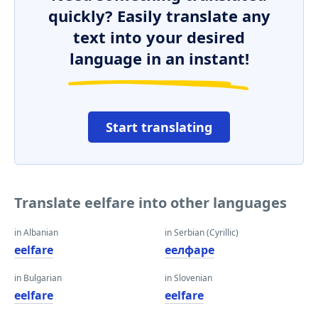
quickly? Easily translate any
text into your desired
language in an instant!
Start translating
Translate eelfare into other languages
in Albanian
in Serbian (Cyrillic)
eelfare
еелфаре
in Bulgarian
in Slovenian
eelfare
eelfare