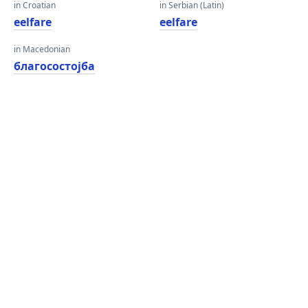
in Croatian
in Serbian (Latin)
eelfare
eelfare
in Macedonian
благосостојба