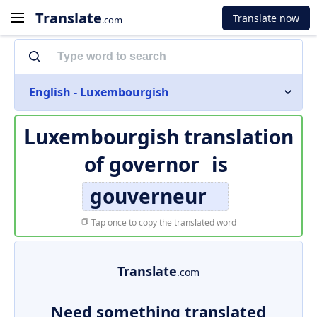
Translate
Translate now
.com
English - Luxembourgish
Luxembourgish translation
of
governor
is
gouverneur
Tap once to copy the translated word
Translate
.com
Need something translated