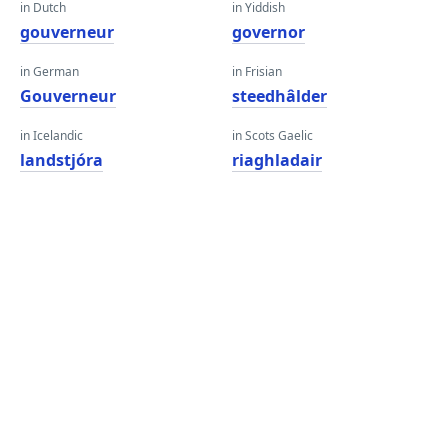
in Dutch
in Yiddish
gouverneur
governor
in German
in Frisian
Gouverneur
steedhâlder
in Icelandic
in Scots Gaelic
landstjóra
riaghladair