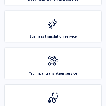
Business translation service
Technical translation service