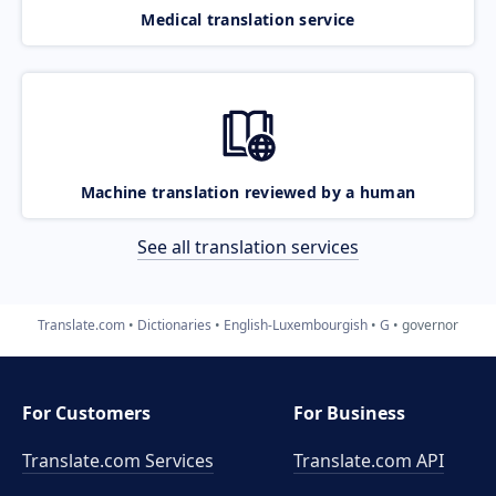
Medical translation service
Machine translation reviewed by a human
See all translation services
Translate.com
Dictionaries
English-Luxembourgish
G
governor
For Customers
For Business
Translate.com Services
Translate.com
API