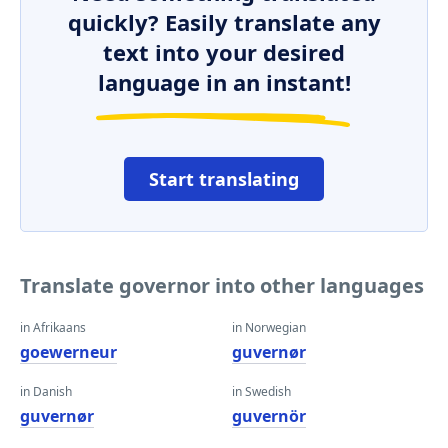
quickly? Easily translate any
text into your desired
language in an instant!
Start translating
Translate governor into other languages
in Afrikaans
in Norwegian
goewerneur
guvernør
in Danish
in Swedish
guvernør
guvernör