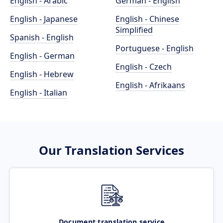
English - Arabic
German - English
English - Japanese
English - Chinese
Simplified
Spanish - English
Portuguese - English
English - German
English - Czech
English - Hebrew
English - Afrikaans
English - Italian
Our Translation Services
Document translation service