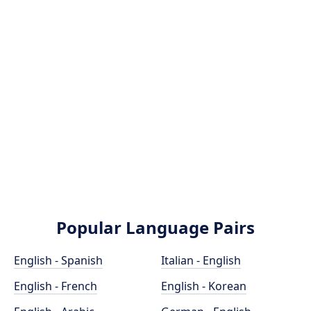
Popular Language Pairs
English - Spanish
Italian - English
English - French
English - Korean