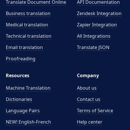
Translate Document Online
API Documentation
Business translation
Zendesk Integration
Medical translation
Zapier Integration
Technical translation
All Integrations
Email translation
Translate JSON
Proofreading
Resources
Company
Machine Translation
About us
Dictionaries
Contact us
Language Pairs
Terms of Service
NEW! English-French
Help center