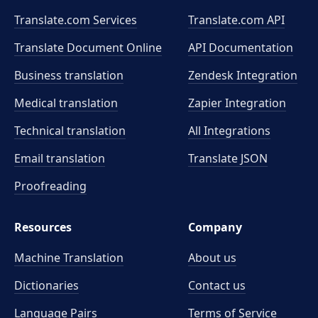
Translate.com Services
Translate.com
API
Translate Document Online
API Documentation
Business translation
Zendesk Integration
Medical translation
Zapier Integration
Technical translation
All Integrations
Email translation
Translate JSON
Proofreading
Resources
Company
Machine Translation
About us
Dictionaries
Contact us
Language Pairs
Terms of Service