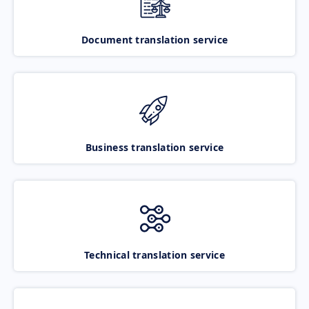
Document translation service
Business translation service
Technical translation service