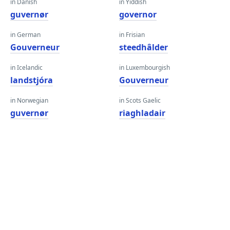
in Danish
in Yiddish
guvernør
governor
in German
in Frisian
Gouverneur
steedhâlder
in Icelandic
in Luxembourgish
landstjóra
Gouverneur
in Norwegian
in Scots Gaelic
guvernør
riaghladair