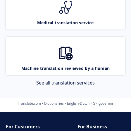
Medical translation service
Machine translation reviewed by a human
See all translation services
Translate.com
Dictionaries
English-Dutch
G
governor
For Customers
For Business