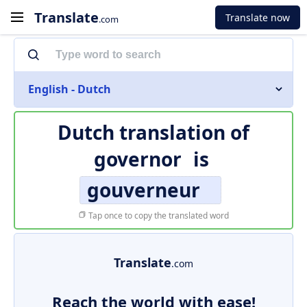
Translate
Translate now
.com
English - Dutch
Dutch translation of
governor
is
gouverneur
Tap once to copy the translated word
Translate
.com
Reach the world with ease!