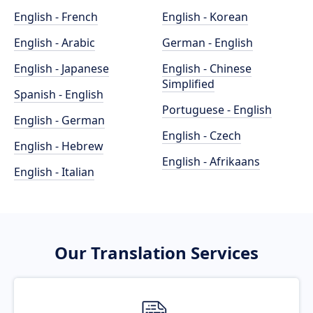
English - French
English - Korean
English - Arabic
German - English
English - Japanese
English - Chinese
Simplified
Spanish - English
Portuguese - English
English - German
English - Czech
English - Hebrew
English - Afrikaans
English - Italian
Our Translation Services