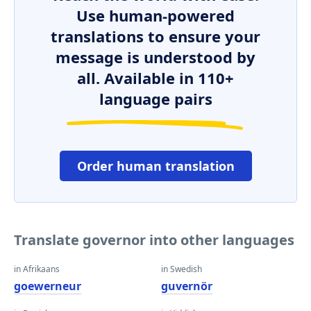
Use human-powered
translations to ensure your
message is understood by
all. Available in 110+
language pairs
Order human translation
Translate governor into other languages
in Afrikaans
in Swedish
goewerneur
guvernör