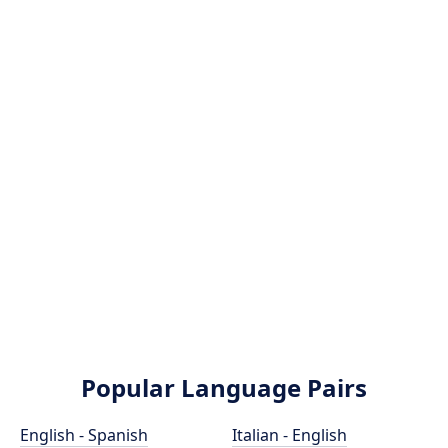
Popular Language Pairs
English - Spanish
Italian - English