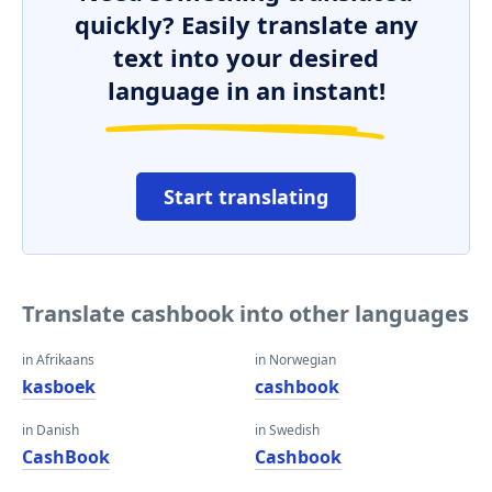
quickly? Easily translate any
text into your desired
language in an instant!
Start translating
Translate cashbook into other languages
in Afrikaans
in Norwegian
kasboek
cashbook
in Danish
in Swedish
CashBook
Cashbook