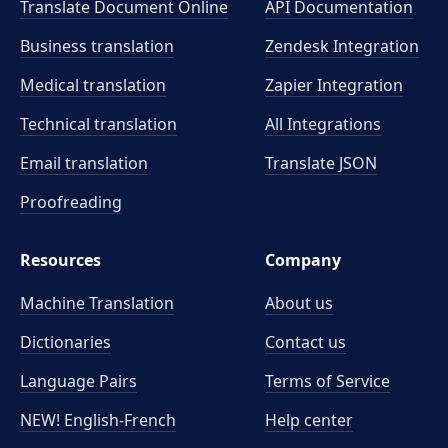
Translate Document Online
API Documentation
Business translation
Zendesk Integration
Medical translation
Zapier Integration
Technical translation
All Integrations
Email translation
Translate JSON
Proofreading
Resources
Company
Machine Translation
About us
Dictionaries
Contact us
Language Pairs
Terms of Service
NEW! English-French
Help center