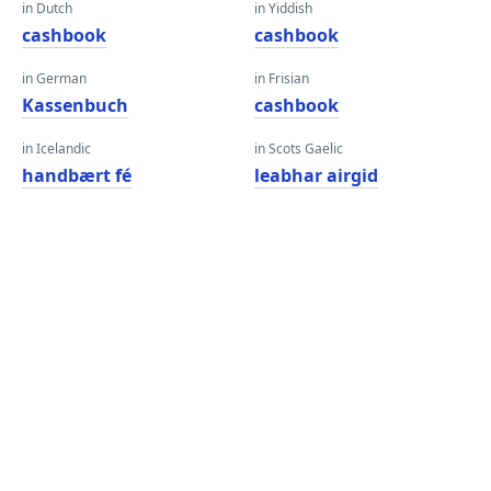
in Dutch
in Yiddish
cashbook
cashbook
in German
in Frisian
Kassenbuch
cashbook
in Icelandic
in Scots Gaelic
handbært fé
leabhar airgid