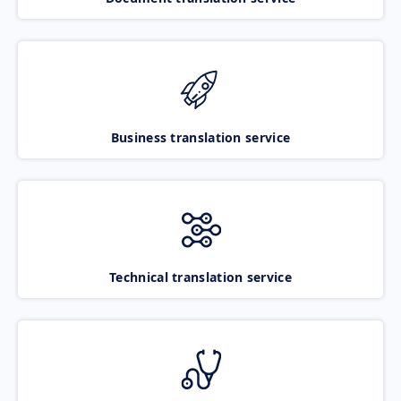
Business translation service
Technical translation service