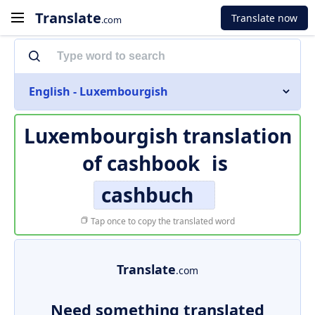
Translate
Translate now
.com
English - Luxembourgish
Luxembourgish translation
of
cashbook
is
cashbuch
Tap once to copy the translated word
Translate
.com
Need something translated