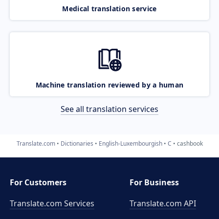
Medical translation service
Machine translation reviewed by a human
See all translation services
Translate.com
Dictionaries
English-Luxembourgish
C
cashbook
For Customers
For Business
Translate.com Services
Translate.com
API