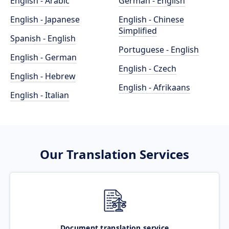
English - Arabic
German - English
English - Japanese
English - Chinese
Simplified
Spanish - English
Portuguese - English
English - German
English - Czech
English - Hebrew
English - Afrikaans
English - Italian
Our Translation Services
Document translation service