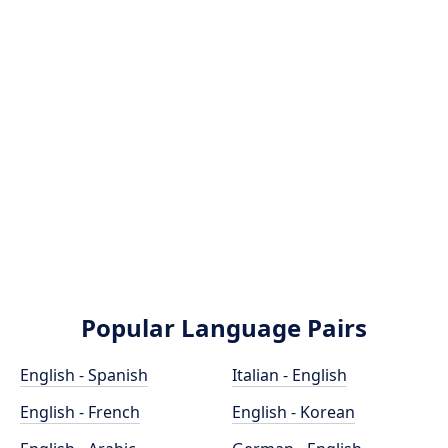
Popular Language Pairs
English - Spanish
Italian - English
English - French
English - Korean