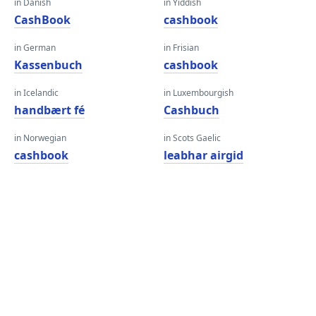
in Danish
in Yiddish
CashBook
cashbook
in German
in Frisian
Kassenbuch
cashbook
in Icelandic
in Luxembourgish
handbært fé
Cashbuch
in Norwegian
in Scots Gaelic
cashbook
leabhar airgid