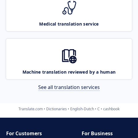
Medical translation service
Machine translation reviewed by a human
See all translation services
Translate.com
Dictionaries
English-Dutch
C
cashbook
For Customers
For Business