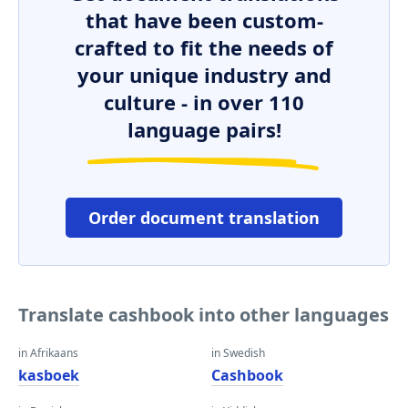
that have been custom-
crafted to fit the needs of
your unique industry and
culture - in over 110
language pairs!
Order document translation
Translate cashbook into other languages
in Afrikaans
in Swedish
kasboek
Cashbook