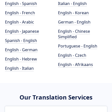
English - Spanish
Italian - English
English - French
English - Korean
English - Arabic
German - English
English - Japanese
English - Chinese
Simplified
Spanish - English
Portuguese - English
English - German
English - Czech
English - Hebrew
English - Afrikaans
English - Italian
Our Translation Services