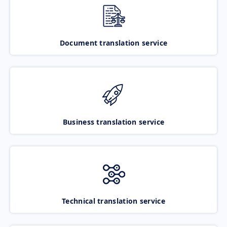
Document translation service
Business translation service
Technical translation service