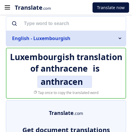
Translate
Translate now
.com
English - Luxembourgish
Luxembourgish translation
of
anthracene
is
anthracen
Tap once to copy the translated word
Translate
.com
Get document translations