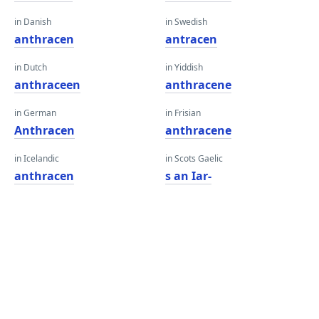
in Danish
in Swedish
anthracen
antracen
in Dutch
in Yiddish
anthraceen
anthracene
in German
in Frisian
Anthracen
anthracene
in Icelandic
in Scots Gaelic
anthracen
s an Iar-