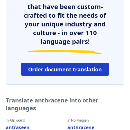
that have been custom-
crafted to fit the needs of
your unique industry and
culture - in over 110
language pairs!
Order document translation
Translate anthracene into other
languages
in Afrikaans
in Norwegian
antraseen
anthracene