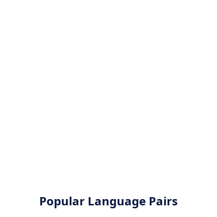
Popular Language Pairs