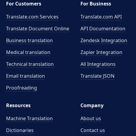
For Customers
For Business
Translate.com Services
Translate.com
API
Translate Document Online
API Documentation
Business translation
Zendesk Integration
Medical translation
Zapier Integration
Technical translation
All Integrations
Email translation
Translate JSON
Proofreading
Resources
Company
Machine Translation
About us
Dictionaries
Contact us