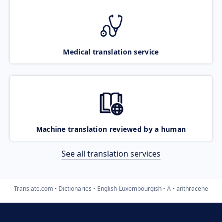
Medical translation service
Machine translation reviewed by a human
See all translation services
Translate.com
Dictionaries
English-Luxembourgish
A
anthracene