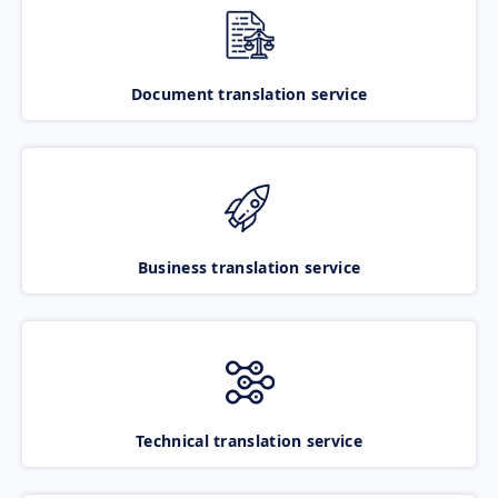
Document translation service
Business translation service
Technical translation service