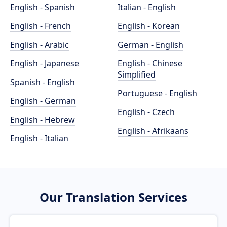
English - Spanish
Italian - English
English - French
English - Korean
English - Arabic
German - English
English - Japanese
English - Chinese
Simplified
Spanish - English
Portuguese - English
English - German
English - Czech
English - Hebrew
English - Afrikaans
English - Italian
Our Translation Services