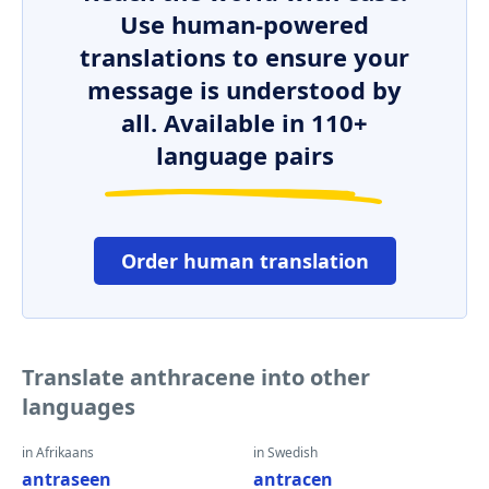
Use human-powered
translations to ensure your
message is understood by
all. Available in 110+
language pairs
Order human translation
Translate anthracene into other
languages
in Afrikaans
in Swedish
antraseen
antracen