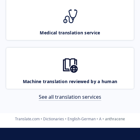
Medical translation service
Machine translation reviewed by a human
See all translation services
Translate.com
Dictionaries
English-German
A
anthracene