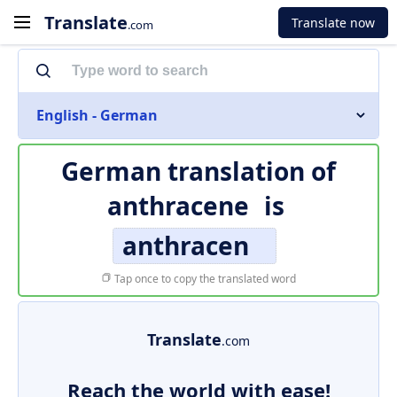
Translate
Translate now
.com
English - German
German translation of
anthracene
is
anthracen
Tap once to copy the translated word
Translate
.com
Reach the world with ease!