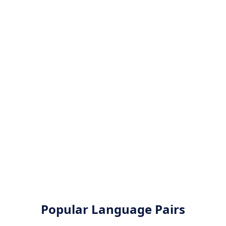
Popular Language Pairs