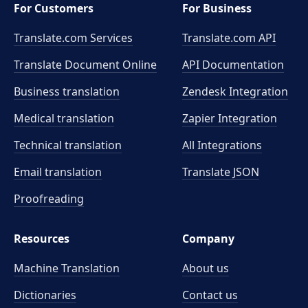
For Customers
For Business
Translate.com Services
Translate.com
API
Translate Document Online
API Documentation
Business translation
Zendesk Integration
Medical translation
Zapier Integration
Technical translation
All Integrations
Email translation
Translate JSON
Proofreading
Resources
Company
Machine Translation
About us
Dictionaries
Contact us