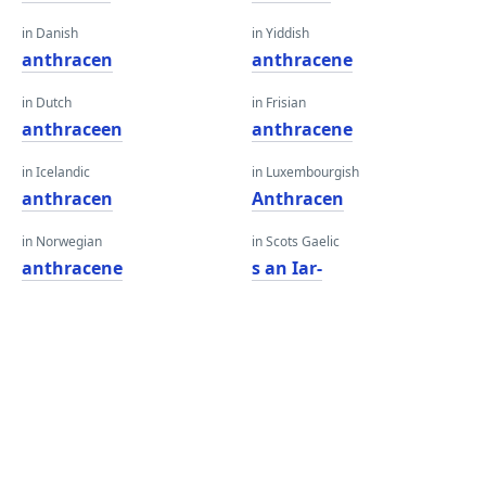
in Danish
in Yiddish
anthracen
anthracene
in Dutch
in Frisian
anthraceen
anthracene
in Icelandic
in Luxembourgish
anthracen
Anthracen
in Norwegian
in Scots Gaelic
anthracene
s an Iar-