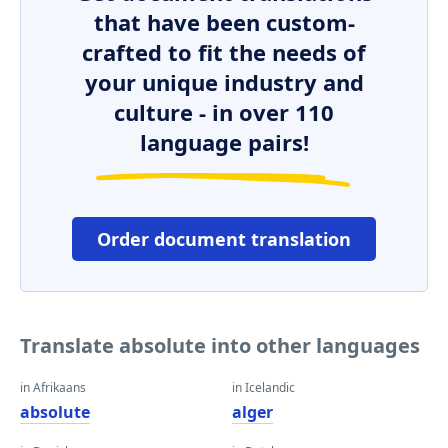
that have been custom-
crafted to fit the needs of
your unique industry and
culture - in over 110
language pairs!
Order document translation
Translate absolute into other languages
in Afrikaans
in Icelandic
absolute
alger