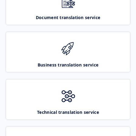
Document translation service
Business translation service
Technical translation service