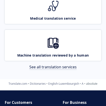
Medical translation service
Machine translation reviewed by a human
See all translation services
Translate.com
Dictionaries
English-Luxembourgish
A
absolute
For Customers
For Business