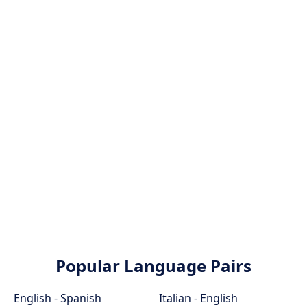
Popular Language Pairs
English - Spanish
Italian - English