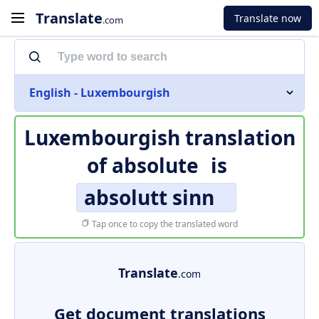
Translate
Translate now
.com
English - Luxembourgish
Luxembourgish translation
of
absolute
is
absolutt sinn
Tap once to copy the translated word
Translate
.com
Get document translations