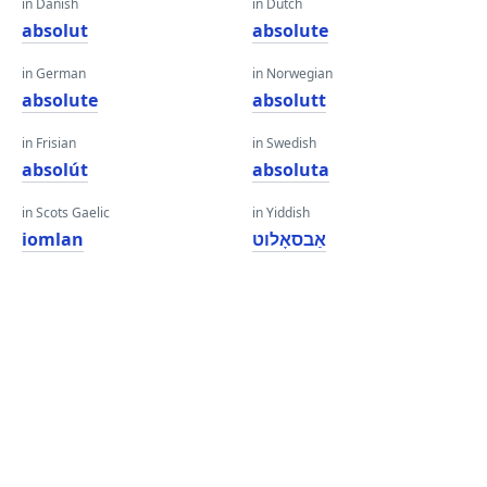
in Danish
in Dutch
absolut
absolute
in German
in Norwegian
absolute
absolutt
in Frisian
in Swedish
absolút
absoluta
in Scots Gaelic
in Yiddish
iomlan
אַבסאָלוט