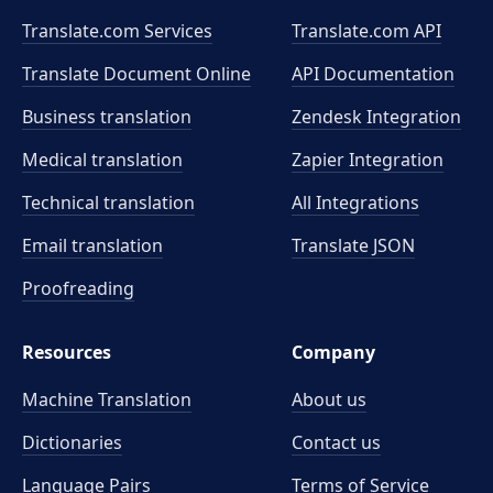
Translate.com Services
Translate.com
API
Translate Document Online
API Documentation
Business translation
Zendesk Integration
Medical translation
Zapier Integration
Technical translation
All Integrations
Email translation
Translate JSON
Proofreading
Resources
Company
Machine Translation
About us
Dictionaries
Contact us
Language Pairs
Terms of Service