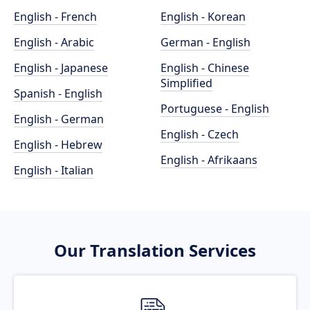
English - French
English - Korean
English - Arabic
German - English
English - Japanese
English - Chinese
Simplified
Spanish - English
Portuguese - English
English - German
English - Czech
English - Hebrew
English - Afrikaans
English - Italian
Our Translation Services