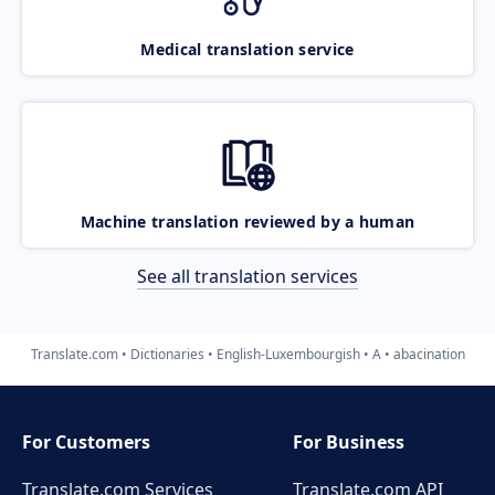
Medical translation service
Machine translation reviewed by a human
See all translation services
Translate.com
Dictionaries
English-Luxembourgish
A
abacination
For Customers
For Business
Translate.com Services
Translate.com
API