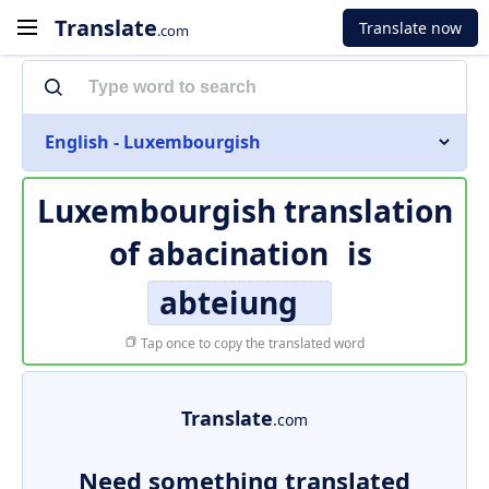
Translate
Translate now
.com
English - Luxembourgish
Luxembourgish translation
of
abacination
is
abteiung
Tap once to copy the translated word
Translate
.com
Need something translated