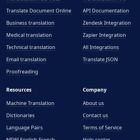
Translate Document Online
API Documentation
Business translation
Zendesk Integration
Medical translation
Zapier Integration
Technical translation
All Integrations
Email translation
Translate JSON
Proofreading
Resources
Company
Machine Translation
About us
Dictionaries
Contact us
Language Pairs
Terms of Service
NEW! English-French
Help center