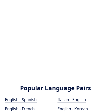
Popular Language Pairs
English - Spanish
Italian - English
English - French
English - Korean