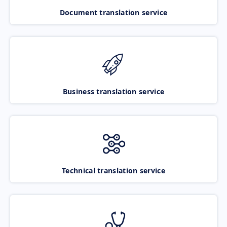
Document translation service
Business translation service
Technical translation service