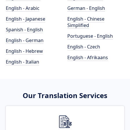
English - Arabic
German - English
English - Japanese
English - Chinese
Simplified
Spanish - English
Portuguese - English
English - German
English - Czech
English - Hebrew
English - Afrikaans
English - Italian
Our Translation Services