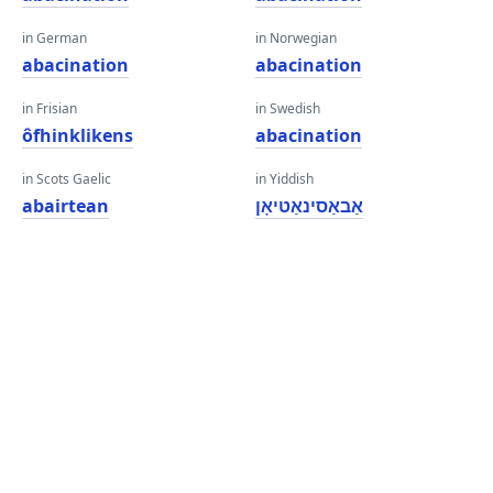
in German
in Norwegian
abacination
abacination
in Frisian
in Swedish
ôfhinklikens
abacination
in Scots Gaelic
in Yiddish
abairtean
אַבאַסינאַטיאָן