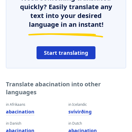
quickly? Easily translate any
text into your desired
language in an instant!
Start translating
Translate abacination into other
languages
in Afrikaans
in Icelandic
abacination
svívirðing
in Danish
in Dutch
abacination
abacination