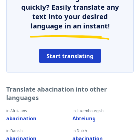
quickly? Easily translate any
text into your desired
language in an instant!
Start translating
Translate abacination into other
languages
in Afrikaans
in Luxembourgish
abacination
Abteiung
in Danish
in Dutch
abacination
abacination