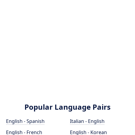
Popular Language Pairs
English - Spanish
Italian - English
English - French
English - Korean