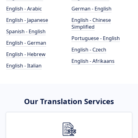
English - Arabic
German - English
English - Japanese
English - Chinese
Simplified
Spanish - English
Portuguese - English
English - German
English - Czech
English - Hebrew
English - Afrikaans
English - Italian
Our Translation Services