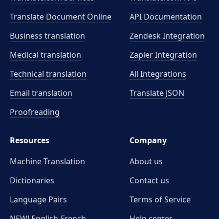
Translate Document Online
API Documentation
Business translation
Zendesk Integration
Medical translation
Zapier Integration
Technical translation
All Integrations
Email translation
Translate JSON
Proofreading
Resources
Company
Machine Translation
About us
Dictionaries
Contact us
Language Pairs
Terms of Service
NEW! English-French
Help center