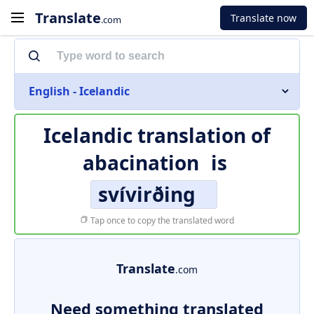
Translate
Translate now
.com
English - Icelandic
Icelandic translation of
abacination
is
svívirðing
Tap once to copy the translated word
Translate
.com
Need something translated