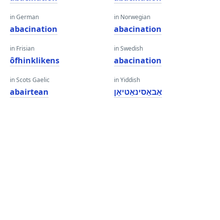
in German
in Norwegian
abacination
abacination
in Frisian
in Swedish
ôfhinklikens
abacination
in Scots Gaelic
in Yiddish
abairtean
אַבאַסינאַטיאָן