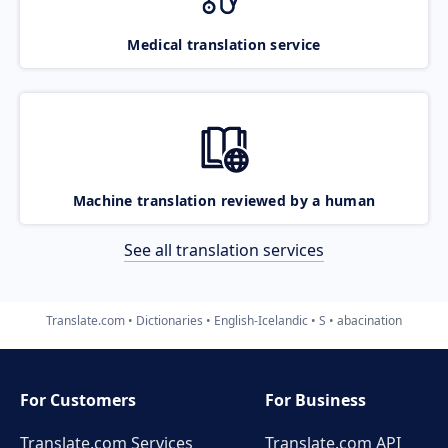
Medical translation service
Machine translation reviewed by a human
See all translation services
Translate.com
Dictionaries
English-Icelandic
S
abacination
For Customers
For Business
Translate.com Services
Translate.com
API