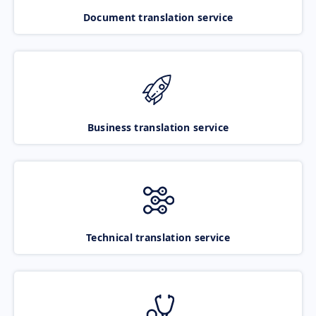
Document translation service
Business translation service
Technical translation service