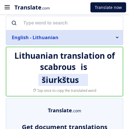
Translate
Translate now
.com
English - Lithuanian
Lithuanian translation of
scabrous
is
šiurkštus
Tap once to copy the translated word
Translate
.com
Get document translations