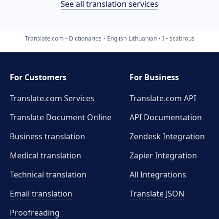
See all translation services
Translate.com
Dictionaries
English-Lithuanian
I
scabrous
For Customers
For Business
Translate.com Services
Translate.com
API
Translate Document Online
API Documentation
Business translation
Zendesk Integration
Medical translation
Zapier Integration
Technical translation
All Integrations
Email translation
Translate JSON
Proofreading