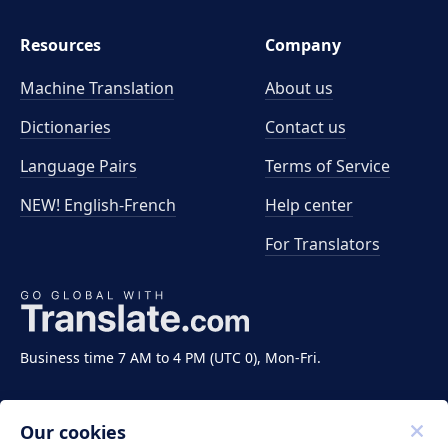
Resources
Company
Machine Translation
About us
Dictionaries
Contact us
Language Pairs
Terms of Service
NEW! English-French
Help center
For Translators
Business time 7 AM to 4 PM (UTC 0), Mon-Fri.
Our cookies