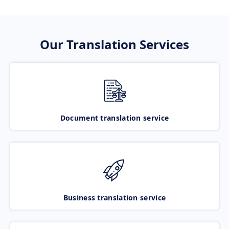
Our Translation Services
Document translation service
Business translation service