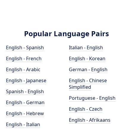
Popular Language Pairs
English - Spanish
Italian - English
English - French
English - Korean
English - Arabic
German - English
English - Japanese
English - Chinese
Simplified
Spanish - English
Portuguese - English
English - German
English - Czech
English - Hebrew
English - Afrikaans
English - Italian