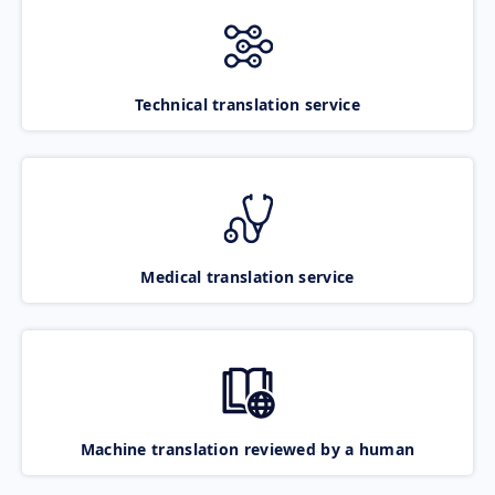
Technical translation service
Medical translation service
Machine translation reviewed by a human