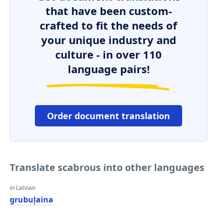
that have been custom-
crafted to fit the needs of
your unique industry and
culture - in over 110
language pairs!
Order document translation
Translate scabrous into other languages
in Latvian
grubuļaina