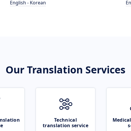
English - Korean
En
Our Translation Services
nslation
Technical
Medical
ce
translation service
s