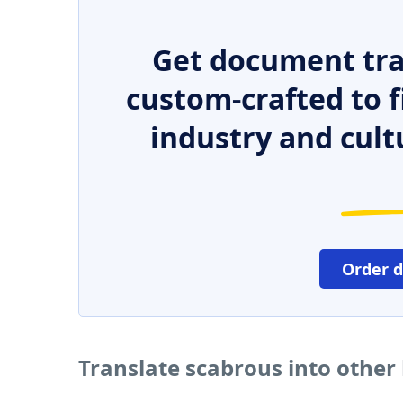
Get document tra
custom-crafted to f
industry and cult
Order 
Translate scabrous into other