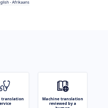
glish - Afrikaans
 translation
Machine translation
ervice
reviewed by a