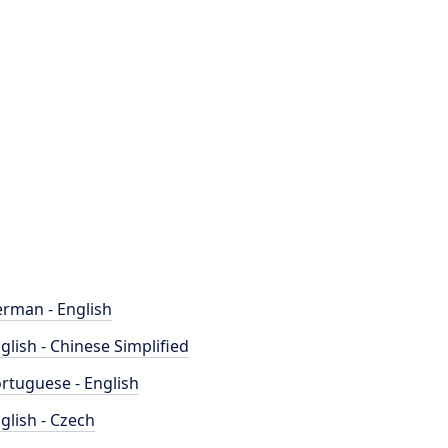
rman - English
glish - Chinese Simplified
rtuguese - English
glish - Czech