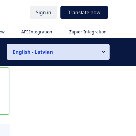
r
Sign in
Translate now
iew
API Integration
Zapier Integration
English - Latvian