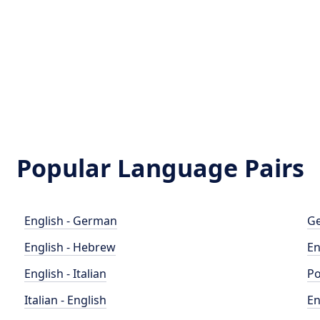
Popular Language Pairs
English - German
Ge
English - Hebrew
En
English - Italian
Po
Italian - English
En