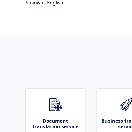
Spanish - English
Document
Business tra
translation service
servi