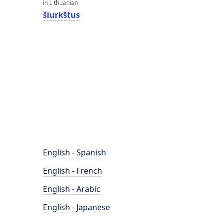
in Lithuanian
šiurkštus
English - Spanish
English - French
English - Arabic
English - Japanese