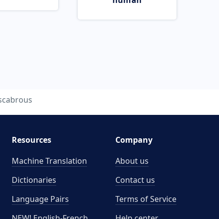
human
scabrous
Resources
Company
Machine Translation
About us
Dictionaries
Contact us
Language Pairs
Terms of Service
NEW! English-French
Help center