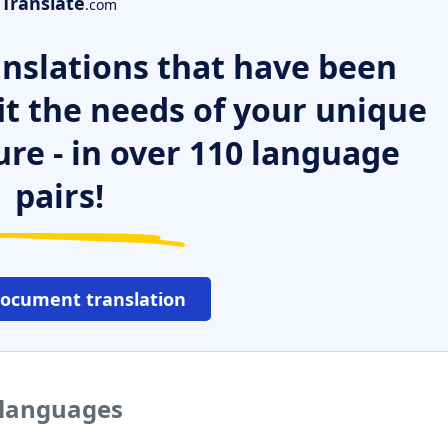
Translate
.com
nslations that have been
it the needs of your unique
ure - in over 110 language
pairs!
document translation
 languages