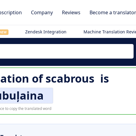
scription
Company
Reviews
Become a translato
Zendesk Integration
Machine Translation Rev
NEW
lation of
scabrous
is
ubuļaina
ce to copy the translated word