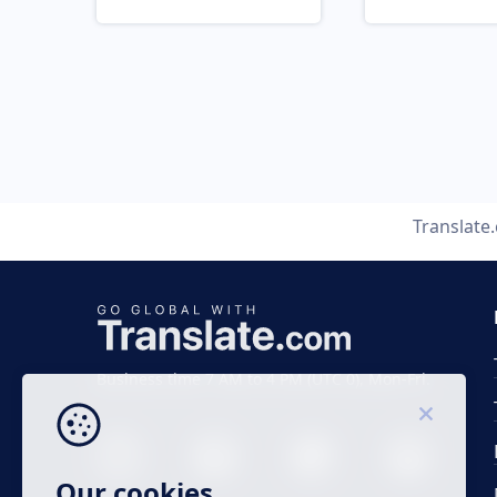
Translate
Business time 7 AM to 4 PM (UTC 0), Mon-Fri.
Our cookies