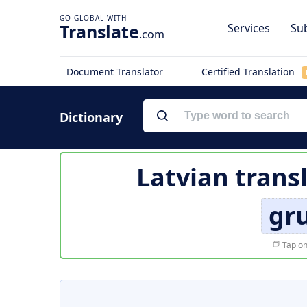
Translate
Services
Sub
.com
Document Translator
Certified Translation
Dictionary
Latvian trans
gr
Tap on