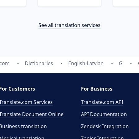
See all translation services
.com
Dictionaries
English-Latvian
G
For Customers
For Business
Translate.com Services
Translate.com
API
Translate Document Online
API Documentation
Business translation
Zendesk Integration
Medical translation
Zapier Integration