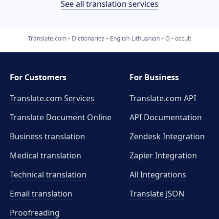
See all translation services
Translate.com
Dictionaries
English-Lithuanian
O
occult
For Customers
For Business
Translate.com Services
Translate.com
API
Translate Document Online
API Documentation
Business translation
Zendesk Integration
Medical translation
Zapier Integration
Technical translation
All Integrations
Email translation
Translate JSON
Proofreading