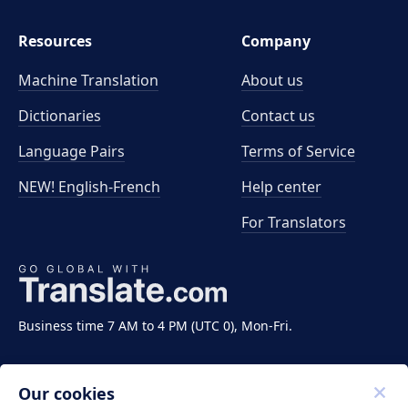
Resources
Company
Machine Translation
About us
Dictionaries
Contact us
Language Pairs
Terms of Service
NEW! English-French
Help center
For Translators
Business time 7 AM to 4 PM (UTC 0), Mon-Fri.
Our cookies