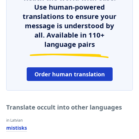
Use human-powered
translations to ensure your
message is understood by
all. Available in 110+
language pairs
Order human translation
Translate occult into other languages
in Latvian
mistisks