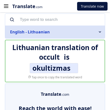
Translate
Translate now
.com
English - Lithuanian
Lithuanian translation of
occult
is
okultizmas
Tap once to copy the translated word
Translate
.com
Reach the world with ease!