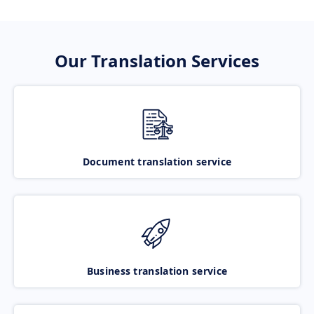
Our Translation Services
Document translation service
Business translation service