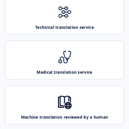
Technical translation service
Medical translation service
Machine translation reviewed by a human