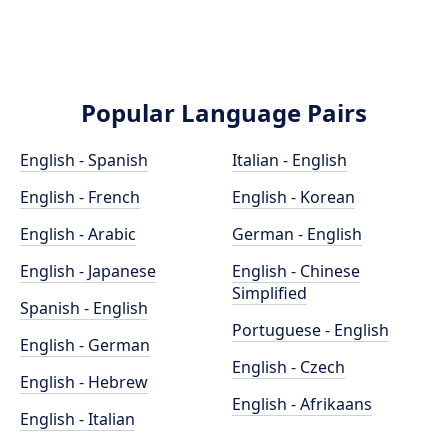
Popular Language Pairs
English - Spanish
Italian - English
English - French
English - Korean
English - Arabic
German - English
English - Japanese
English - Chinese
Simplified
Spanish - English
Portuguese - English
English - German
English - Czech
English - Hebrew
English - Afrikaans
English - Italian