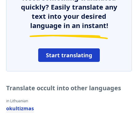
quickly? Easily translate any
text into your desired
language in an instant!
Start translating
Translate occult into other languages
in Lithuanian
okultizmas