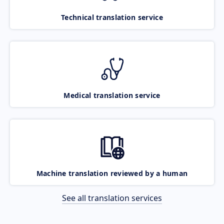
Technical translation service
Medical translation service
Machine translation reviewed by a human
See all translation services