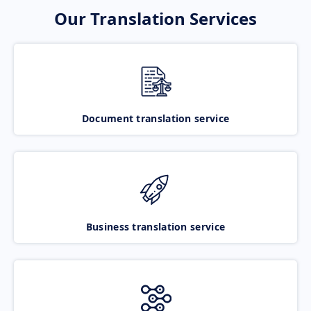
Our Translation Services
Document translation service
Business translation service