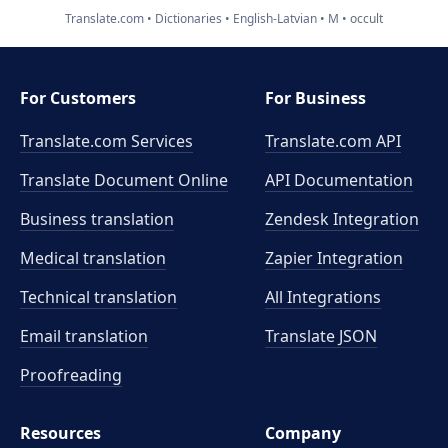
Translate.com
Dictionaries
English-Latvian
M
occult
For Customers
For Business
Translate.com Services
Translate.com
API
Translate Document Online
API Documentation
Business translation
Zendesk Integration
Medical translation
Zapier Integration
Technical translation
All Integrations
Email translation
Translate JSON
Proofreading
Resources
Company