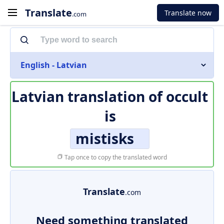
Translate
Translate now
.com
English - Latvian
Latvian translation of
occult
is
mistisks
Tap once to copy the translated word
Translate
.com
Need something translated