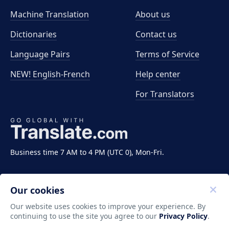
Machine Translation
About us
Dictionaries
Contact us
Language Pairs
Terms of Service
NEW! English-French
Help center
For Translators
Business time 7 AM to 4 PM (UTC 0), Mon-Fri.
Our cookies
Our website uses cookies to improve your experience. By
continuing to use the site you agree to our
Privacy Policy
.
Copyright ©2011-2026 Translate LLC. All rights