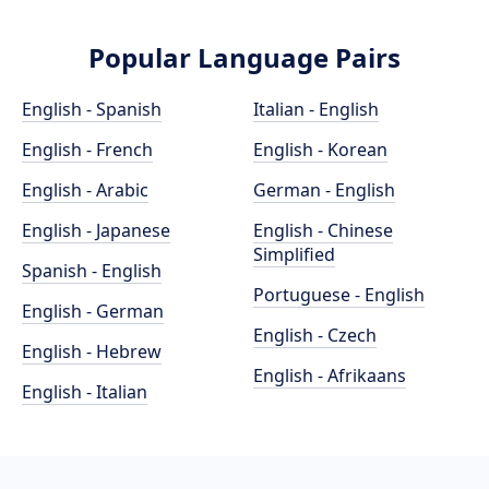
Popular Language Pairs
English - Spanish
Italian - English
English - French
English - Korean
English - Arabic
German - English
English - Japanese
English - Chinese
Simplified
Spanish - English
Portuguese - English
English - German
English - Czech
English - Hebrew
English - Afrikaans
English - Italian