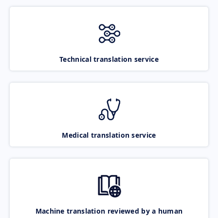
Technical translation service
Medical translation service
Machine translation reviewed by a human