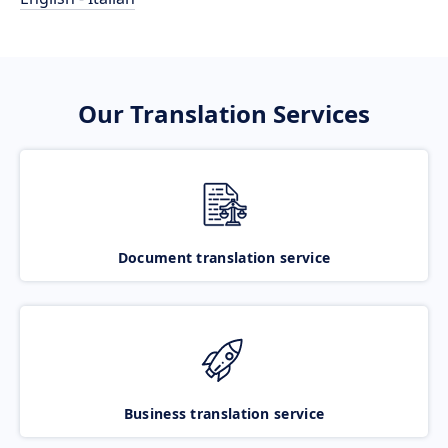
Our Translation Services
Document translation service
Business translation service