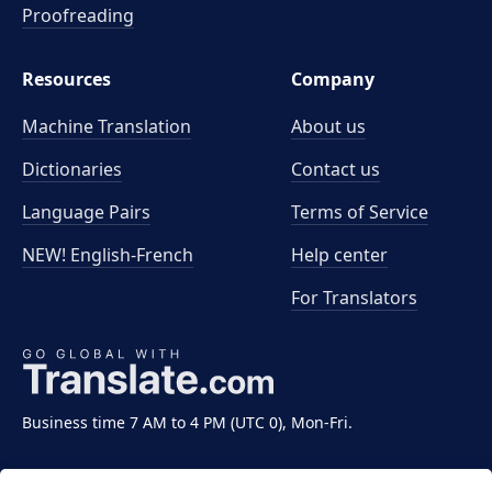
Proofreading
Resources
Company
Machine Translation
About us
Dictionaries
Contact us
Language Pairs
Terms of Service
NEW! English-French
Help center
For Translators
Business time 7 AM to 4 PM (UTC 0), Mon-Fri.