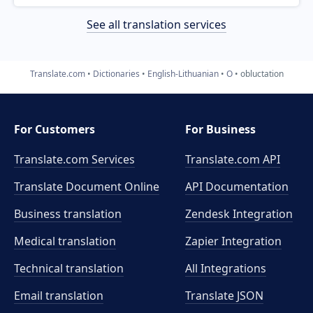
See all translation services
Translate.com
Dictionaries
English-Lithuanian
O
obluctation
For Customers
For Business
Translate.com Services
Translate.com
API
Translate Document Online
API Documentation
Business translation
Zendesk Integration
Medical translation
Zapier Integration
Technical translation
All Integrations
Email translation
Translate JSON