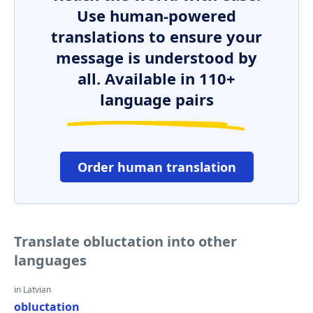
Use human-powered
translations to ensure your
message is understood by
all. Available in 110+
language pairs
Order human translation
Translate obluctation into other
languages
in Latvian
obluctation