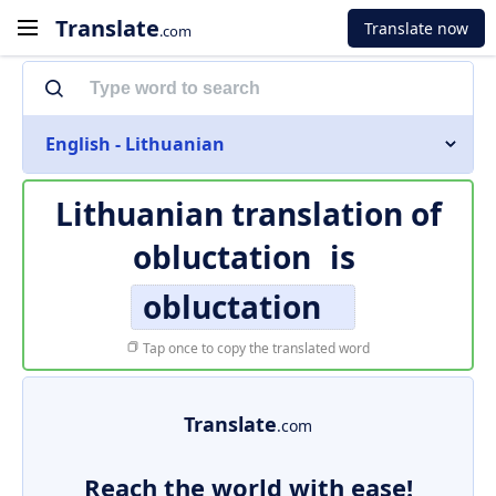
Translate
Translate now
.com
English - Lithuanian
Lithuanian translation of
obluctation
is
obluctation
Tap once to copy the translated word
Translate
.com
Reach the world with ease!