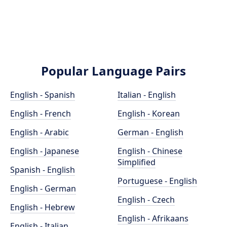
Popular Language Pairs
English - Spanish
Italian - English
English - French
English - Korean
English - Arabic
German - English
English - Japanese
English - Chinese
Simplified
Spanish - English
Portuguese - English
English - German
English - Czech
English - Hebrew
English - Afrikaans
English - Italian