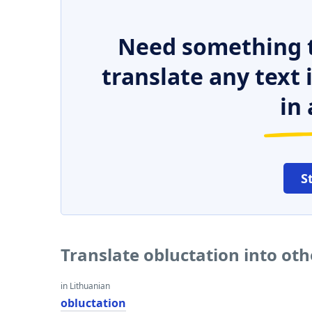
Need something t
translate any text
in 
S
Translate obluctation into ot
in Lithuanian
obluctation