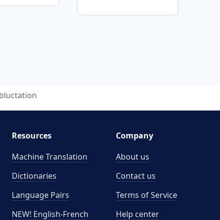
bluctation
Resources
Company
Machine Translation
About us
Dictionaries
Contact us
Language Pairs
Terms of Service
NEW! English-French
Help center