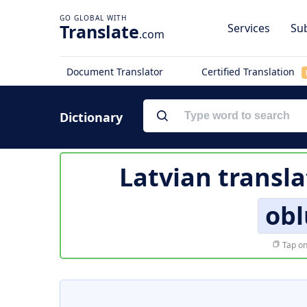
Translate
Services
Sub
.com
Document Translator
Certified Translation
Dictionary
Latvian transla
obl
Tap on