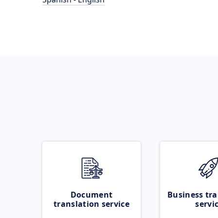
Document
Business tra
translation service
servi