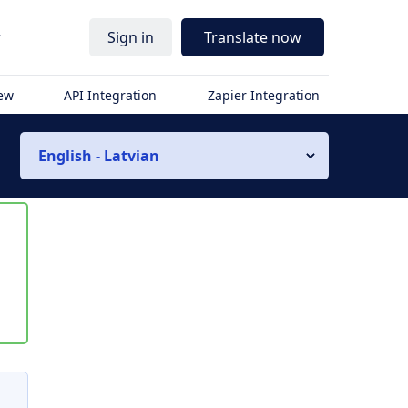
r
Sign in
Translate now
iew
API Integration
Zapier Integration
English - Latvian