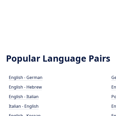
Popular Language Pairs
English - German
Ge
English - Hebrew
En
English - Italian
Po
Italian - English
En
English - Korean
En