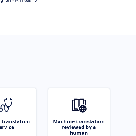
 translation
Machine translation
ervice
reviewed by a
human