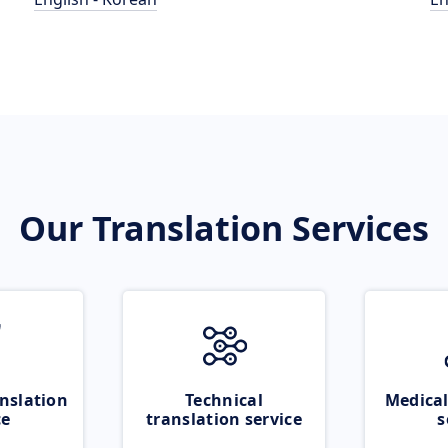
Our Translation Services
nslation
Technical
Medical
ce
translation service
s