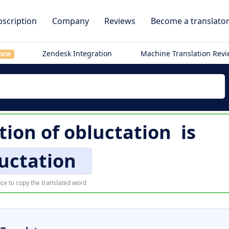
scription
Company
Reviews
Become a translato
Zendesk Integration
Machine Translation Rev
NEW
tion of
obluctation
is
uctation
ce to copy the translated word