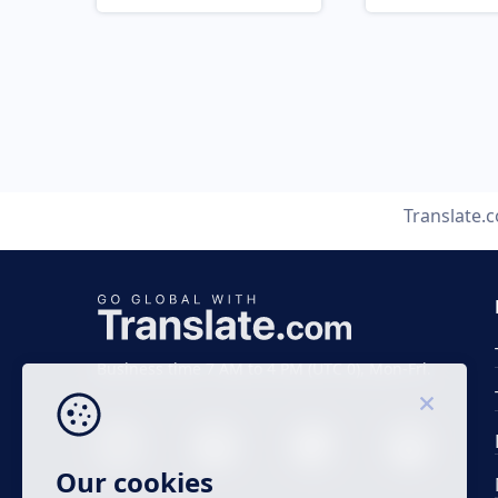
Translate.
Business time 7 AM to 4 PM (UTC 0), Mon-Fri.
Our cookies