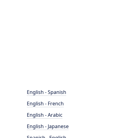
English - Spanish
English - French
English - Arabic
English - Japanese
Spanish - English