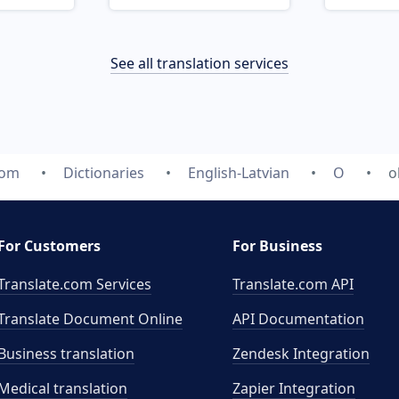
See all translation services
com
Dictionaries
English-Latvian
O
o
For Customers
For Business
Translate.com Services
Translate.com
API
Translate Document Online
API Documentation
Business translation
Zendesk Integration
Medical translation
Zapier Integration