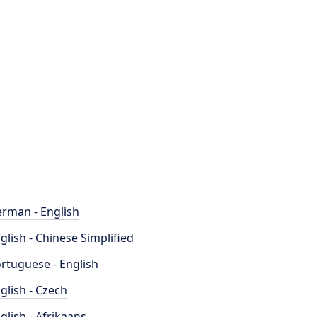
rman - English
glish - Chinese Simplified
rtuguese - English
glish - Czech
glish - Afrikaans