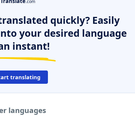
Translate
.com
ranslated quickly? Easily
 into your desired language
an instant!
tart translating
her languages