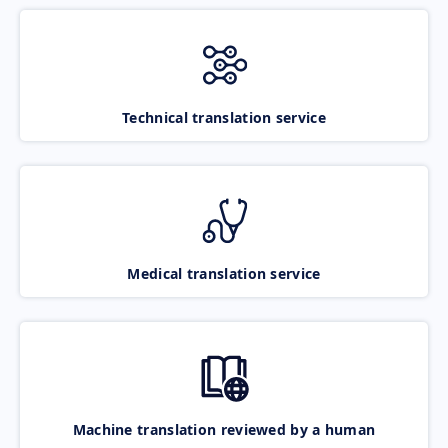
Technical translation service
Medical translation service
Machine translation reviewed by a human