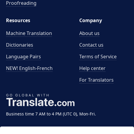
Proofreading
Resources
Company
Machine Translation
About us
Dictionaries
Contact us
Language Pairs
Terms of Service
NEW! English-French
Help center
For Translators
Business time 7 AM to 4 PM (UTC 0), Mon-Fri.