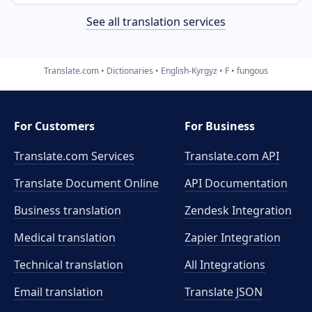
See all translation services
Translate.com
Dictionaries
English-Kyrgyz
F
fungous
For Customers
For Business
Translate.com Services
Translate.com
API
Translate Document Online
API Documentation
Business translation
Zendesk Integration
Medical translation
Zapier Integration
Technical translation
All Integrations
Email translation
Translate JSON