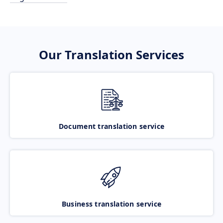
Our Translation Services
Document translation service
Business translation service