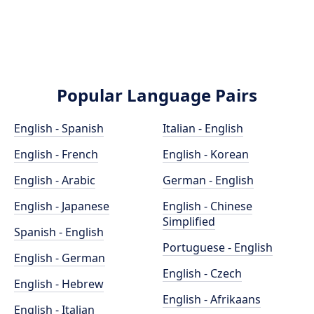
Popular Language Pairs
English - Spanish
Italian - English
English - French
English - Korean
English - Arabic
German - English
English - Japanese
English - Chinese
Simplified
Spanish - English
Portuguese - English
English - German
English - Czech
English - Hebrew
English - Afrikaans
English - Italian