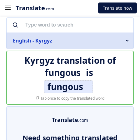
Translate
Translate now
.com
English - Kyrgyz
Kyrgyz translation of
fungous
is
fungous
Tap once to copy the translated word
Translate
.com
Need something translated