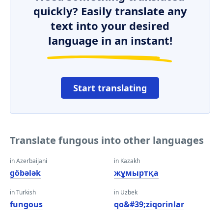
quickly? Easily translate any
text into your desired
language in an instant!
Start translating
Translate fungous into other languages
in Azerbaijani
in Kazakh
göbələk
жұмыртқа
in Turkish
in Uzbek
fungous
qo&#39;ziqorinlar