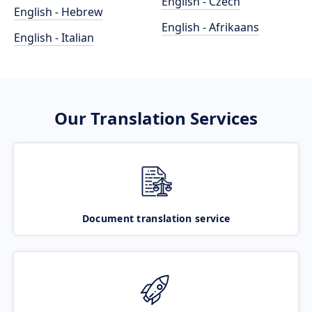
English - Czech
English - Hebrew
English - Afrikaans
English - Italian
Our Translation Services
Document translation service