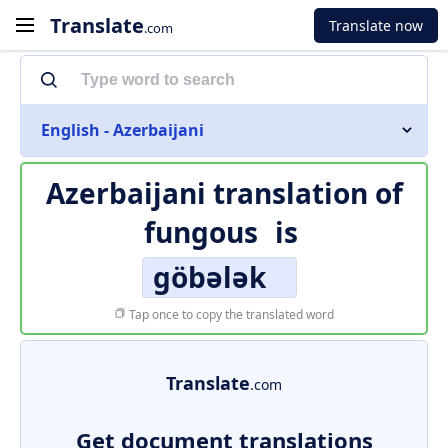
Translate
Translate now
.com
English - Azerbaijani
Azerbaijani translation of
fungous
is
göbələk
Tap once to copy the translated word
Translate
.com
Get document translations