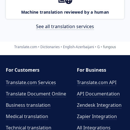
Machine translation reviewed by a human
See all translation services
Translate.com
Dictionaries
English-Azerbaijani
G
fungous
For Customers
For Business
Translate.com Services
Translate.com
API
Translate Document Online
API Documentation
Business translation
Zendesk Integration
Medical translation
Zapier Integration
Technical translation
All Integrations