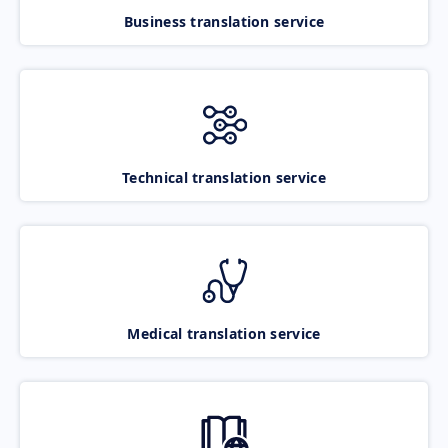
Business translation service
Technical translation service
Medical translation service