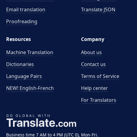
Email translation
Translate JSON
Proofreading
Resources
Company
Machine Translation
About us
Dictionaries
Contact us
Language Pairs
Terms of Service
NEW! English-French
Help center
For Translators
Business time 7 AM to 4 PM (UTC 0), Mon-Fri.