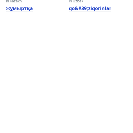
in Kazakh
in Uzbek
жұмыртқа
qo&#39;ziqorinlar