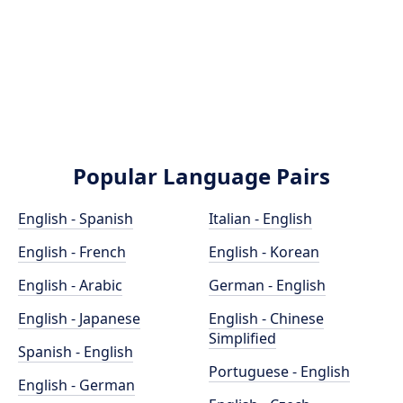
Popular Language Pairs
English - Spanish
Italian - English
English - French
English - Korean
English - Arabic
German - English
English - Japanese
English - Chinese
Simplified
Spanish - English
Portuguese - English
English - German