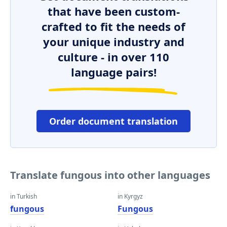
that have been custom-
crafted to fit the needs of
your unique industry and
culture - in over 110
language pairs!
Order document translation
Translate fungous into other languages
in Turkish
in Kyrgyz
fungous
Fungous